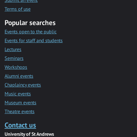
Submit an event
Terms of use
Popular searches
Events open to the public
Events for staff and students
Lectures
Seminars
Workshops
Alumni events
Chaplaincy events
Music events
Museum events
Theatre events
Contact us
University of St Andrews