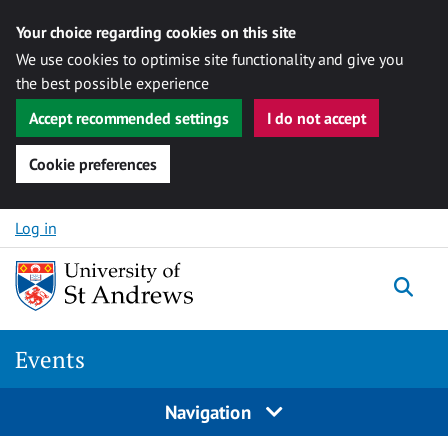
Your choice regarding cookies on this site
We use cookies to optimise site functionality and give you
the best possible experience
Accept recommended settings
I do not accept
Cookie preferences
Skip to content
Log in
Togg
Events
Navigation