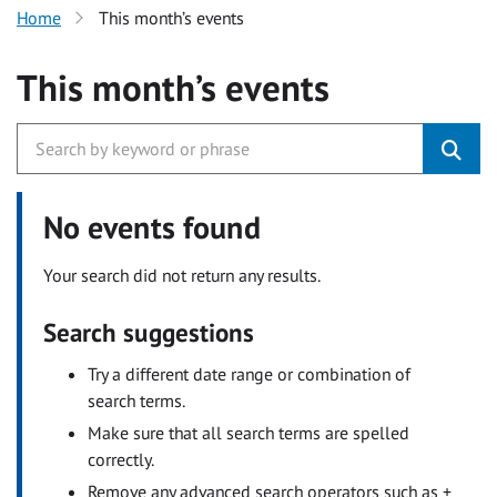
Home
This month’s events
This month’s events
No events found
Your search did not return any results.
Search suggestions
Try a different date range or combination of
search terms.
Make sure that all search terms are spelled
correctly.
Remove any advanced search operators such as +