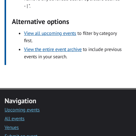
- | ".
Alternative options
View all upcoming events
to filter by category
first.
View the entire event archive
to include previous
events in your search.
Navigation
Upcoming events
All events
Venues