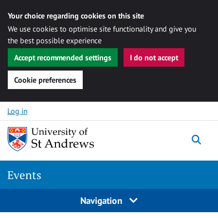
Your choice regarding cookies on this site
We use cookies to optimise site functionality and give you
the best possible experience
Accept recommended settings
I do not accept
Cookie preferences
Skip to content
Log in
Togg
Events
Navigation