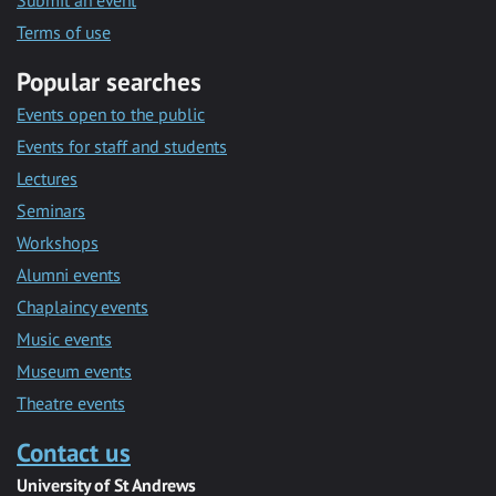
Submit an event
Terms of use
Popular searches
Events open to the public
Events for staff and students
Lectures
Seminars
Workshops
Alumni events
Chaplaincy events
Music events
Museum events
Theatre events
Contact us
University of St Andrews