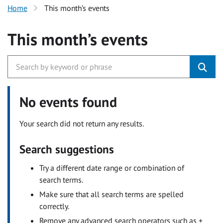
Home
This month’s events
This month’s events
No events found
Your search did not return any results.
Search suggestions
Try a different date range or combination of
search terms.
Make sure that all search terms are spelled
correctly.
Remove any advanced search operators such as +