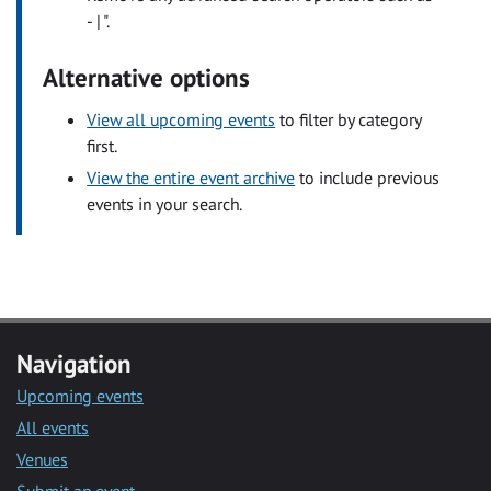
- | ".
Alternative options
View all upcoming events
to filter by category
first.
View the entire event archive
to include previous
events in your search.
Navigation
Upcoming events
All events
Venues