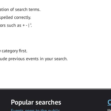
ation of search terms.
pelled correctly.
 such as + - | ".
y category first.
lude previous events in your search.
Popular searches
C
Events open to the public
U