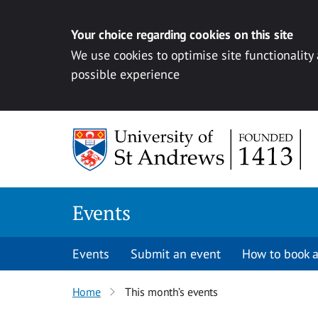
Your choice regarding cookies on this site
We use cookies to optimise site functionality
possible experience
Skip to content
Events
Events
Submit an event
How to book a
Home
This month’s events