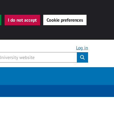
I do not accept
Cookie preferences
Log in
Submit