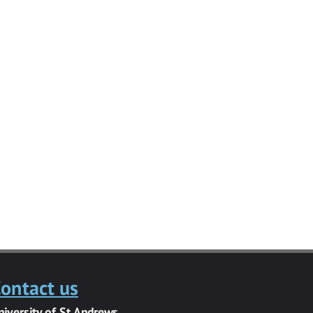
ontact us
niversity of St Andrews