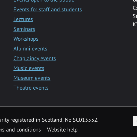
C
Events for staff and students
S
Lectures
K
Seminars
Workshops
Alumni events
Chaplaincy events
Music events
Museum events
Theatre events
F
arity registered in Scotland, No SC013532.
ms and conditions
Website help