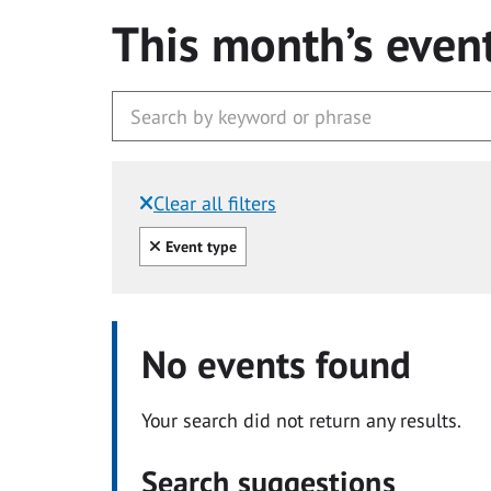
This month’s even
Clear all filters
Filtered by:
Clear all
Event type
No events found
Your search did not return any results.
Search suggestions