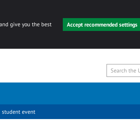
 and give you the best
Accept recommended settings
 student event