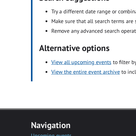
Try a different date range or combin
Make sure that all search terms are s
Remove any advanced search operators
Alternative options
View all upcoming events
to filter b
View the entire event archive
to inc
Navigation
Upcoming events