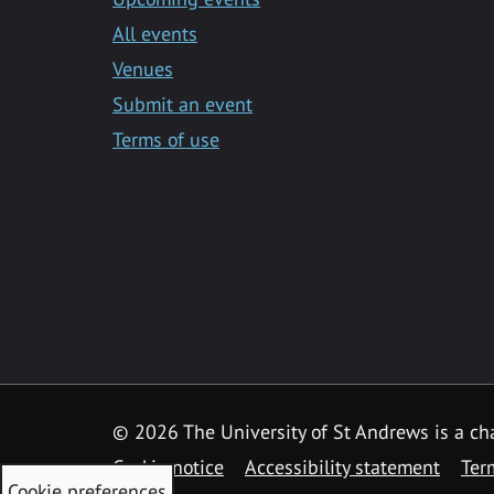
All events
Venues
Submit an event
Terms of use
©
2026 The University of St Andrews is a ch
Cookie notice
Accessibility statement
Ter
Cookie preferences