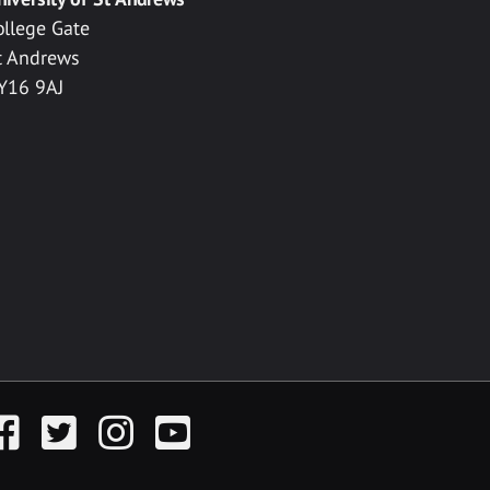
ollege Gate
t Andrews
Y16 9AJ
acebook
Twitter
Instagram
YouTube