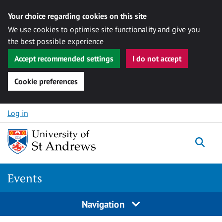
Your choice regarding cookies on this site
We use cookies to optimise site functionality and give you
the best possible experience
Accept recommended settings
I do not accept
Cookie preferences
Skip to content
Log in
Togg
Events
Navigation