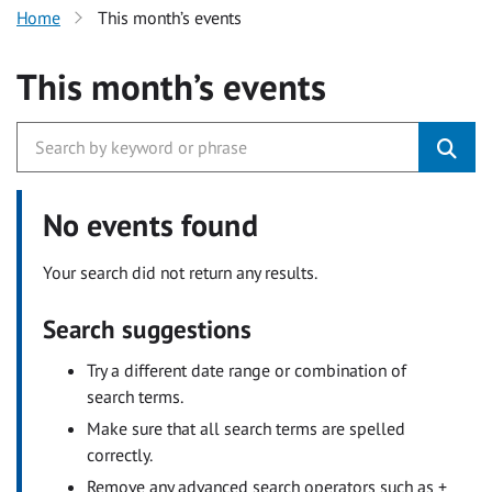
Home
This month’s events
This month’s events
No events found
Your search did not return any results.
Search suggestions
Try a different date range or combination of
search terms.
Make sure that all search terms are spelled
correctly.
Remove any advanced search operators such as +