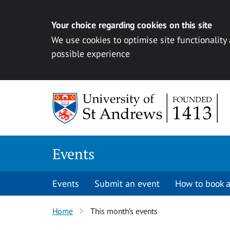
Your choice regarding cookies on this site
We use cookies to optimise site functionality
possible experience
Skip to content
Events
Events
Submit an event
How to book a
Home
This month’s events