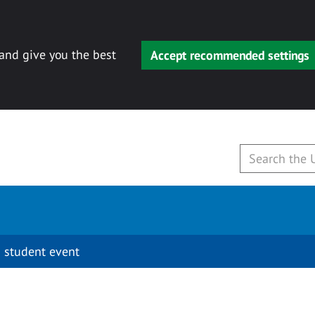
 and give you the best
Accept recommended settings
 student event