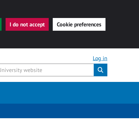
I do not accept
Cookie preferences
Log in
Submit