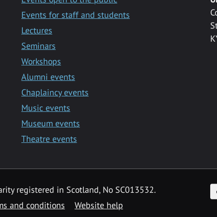
C
Events for staff and students
S
Lectures
K
Seminars
Workshops
Alumni events
Chaplaincy events
Music events
Museum events
Theatre events
F
arity registered in Scotland, No SC013532.
ms and conditions
Website help