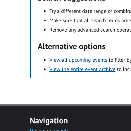
Try a different date range or combin
Make sure that all search terms are s
Remove any advanced search operators
Alternative options
View all upcoming events
to filter b
View the entire event archive
to inc
Navigation
Upcoming events