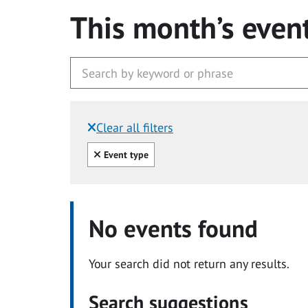
This month’s even
Clear all filters
Filtered by:
Clear all
Event type
No events found
Your search did not return any results.
Search suggestions