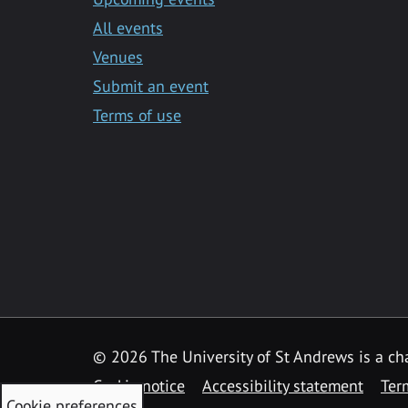
All events
Venues
Submit an event
Terms of use
©
2026 The University of St Andrews is a ch
Cookie notice
Accessibility statement
Ter
Cookie preferences