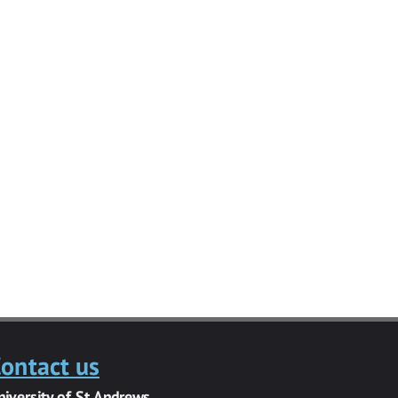
ontact us
niversity of St Andrews