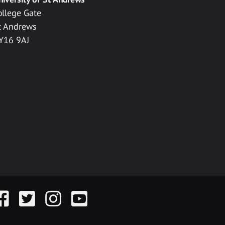
ollege Gate
t Andrews
Y16 9AJ
acebook
Twitter
Instagram
YouTube