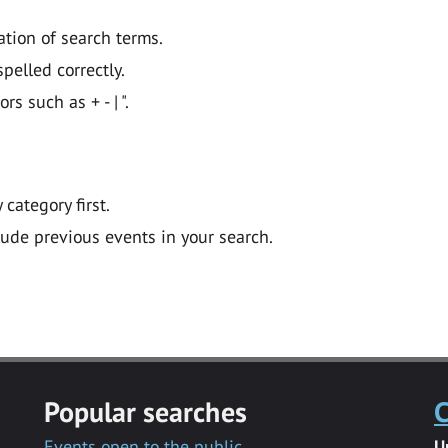
ation of search terms.
pelled correctly.
 such as + - | ".
y category first.
lude previous events in your search.
Popular searches
C
Events open to the public
U