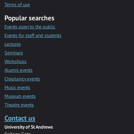
Terms of use
Popular searches
Events open to the public
Events for staff and students
Lectures
Seminars
Workshops
Alumni events
Chaplaincy events
Music events
Museum events
Theatre events
Contact us
University of St Andrews
College Gate