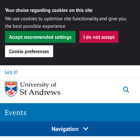
Your choice regarding cookies on this site
We use cookies to optimise site functionality and give you
the best possible experience
Accept recommended settings
I do not accept
Cookie preferences
Skip to content
Log in
Togg
Events
Navigation