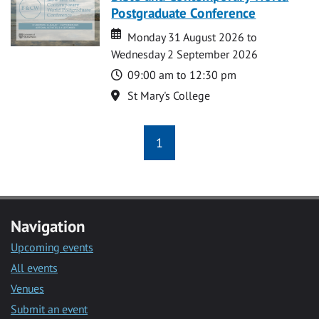
Postgraduate Conference
Date
Date
Monday 31 August 2026 to
Wednesday 2 September 2026
Time
09:00 am to 12:30 pm
Location
St Mary's College
1
Navigation
Upcoming events
All events
Venues
Submit an event