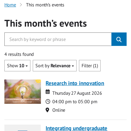
Home
This month’s events
This month’s events
4 results found
Show
10
Sort by
Relevance
Filter (1)
Research into innovation
Date
Date
Thursday 27 August 2026
Time
04:00 pm to 05:00 pm
Location
Online
Integrating undergraduate