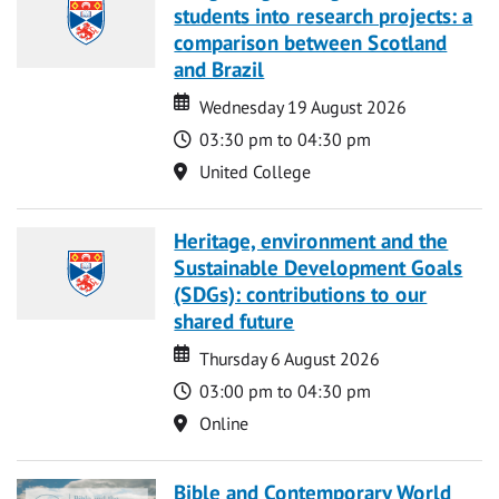
students into research projects: a
comparison between Scotland
and Brazil
Date
Date
Wednesday 19 August 2026
Time
03:30 pm to 04:30 pm
Location
United College
Heritage, environment and the
Sustainable Development Goals
(SDGs): contributions to our
shared future
Date
Date
Thursday 6 August 2026
Time
03:00 pm to 04:30 pm
Location
Online
Bible and Contemporary World