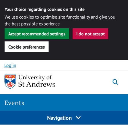
Your choice regarding cookies on this site
We use cookies to optimise site functionality and give you
the best possible experience
Accept recommended settings
I do not accept
Cookie preferences
Skip to content
Log in
Togg
Events
Navigation