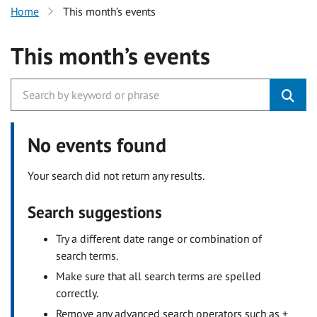
Home
This month’s events
This month’s events
No events found
Your search did not return any results.
Search suggestions
Try a different date range or combination of
search terms.
Make sure that all search terms are spelled
correctly.
Remove any advanced search operators such as +