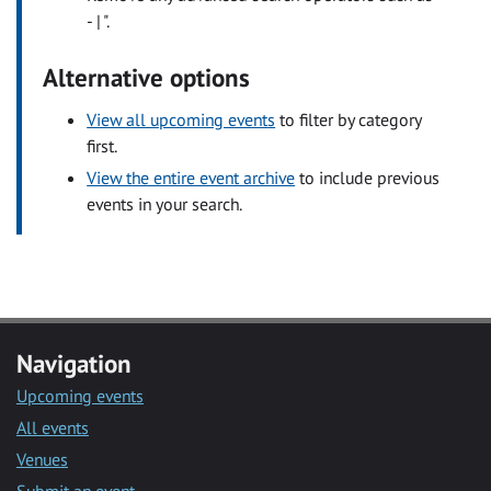
- | ".
Alternative options
View all upcoming events
to filter by category
first.
View the entire event archive
to include previous
events in your search.
Navigation
Upcoming events
All events
Venues