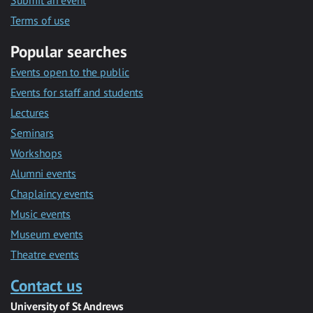
Submit an event
Terms of use
Popular searches
Events open to the public
Events for staff and students
Lectures
Seminars
Workshops
Alumni events
Chaplaincy events
Music events
Museum events
Theatre events
Contact us
University of St Andrews