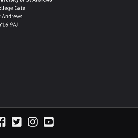
ollege Gate
t Andrews
Y16 9AJ
acebook
Twitter
Instagram
YouTube