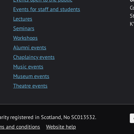
C
Events for staff and students
S
Lectures
K
Seminars
Workshops
Alumni events
Chaplaincy events
Music events
Museum events
Theatre events
F
arity registered in Scotland, No SC013532.
ms and conditions
Website help