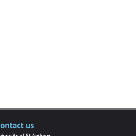
ontact us
niversity of St Andrews