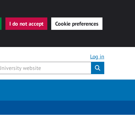
I do not accept
Cookie preferences
Log in
Submit