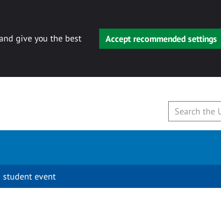
 and give you the best
Accept recommended settings
 student event