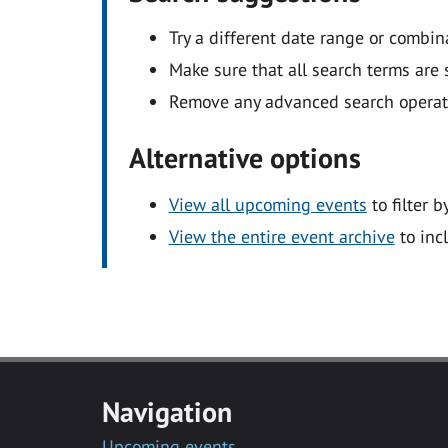
Try a different date range or combin
Make sure that all search terms are s
Remove any advanced search operators
Alternative options
View all upcoming events
to filter b
View the entire event archive
to inc
Navigation
Upcoming events