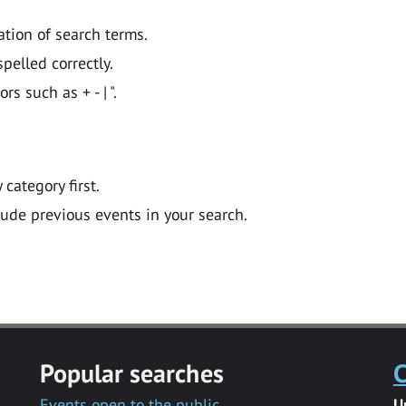
ation of search terms.
pelled correctly.
 such as + - | ".
y category first.
lude previous events in your search.
Popular searches
C
Events open to the public
U