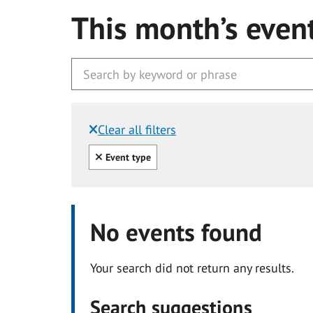
This month’s even
Clear all filters
Filtered by:
Clear all
Event type
No events found
Your search did not return any results.
Search suggestions