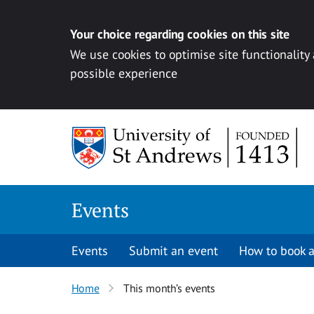
Your choice regarding cookies on this site
We use cookies to optimise site functionality
possible experience
Skip to content
Events
Events
Submit an event
How to book a
Home
This month’s events