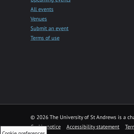
All events
Venues
Submit an event
Terms of use
©
2026 The University of St Andrews is a ch
Cookie notice
Accessibility statement
Ter
Cookie preferences