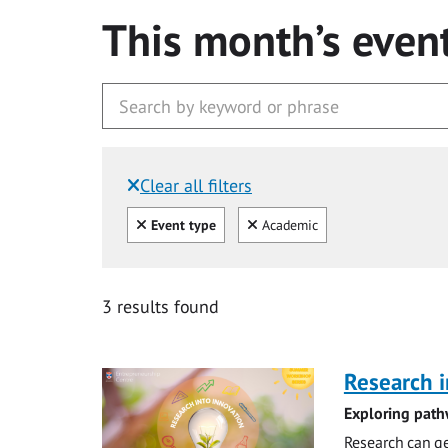
This month’s even
Clear all filters
Filtered by:
Clear all
Clear
Event type
Academic
3 results found
Research i
Exploring path
Research can ge