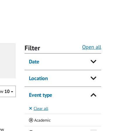
Filter
Open all
Date
Location
ow
10
Event type
Clear all
(Current)
Academic
ew