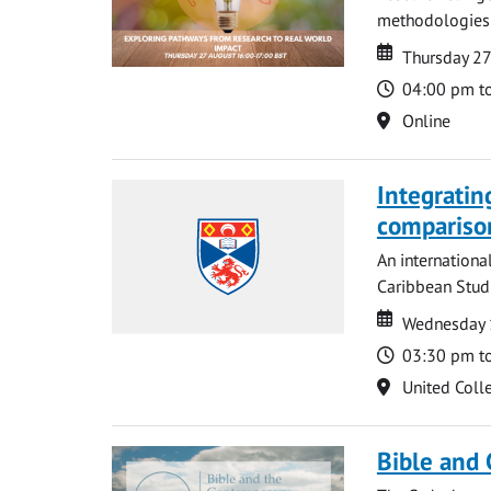
methodologies t
Date
Date
Thursday 2
Time
04:00 pm t
Location
Online
Integratin
compariso
An internationa
Caribbean Studi
Date
Date
Wednesday 
Time
03:30 pm t
Location
United Coll
Bible and