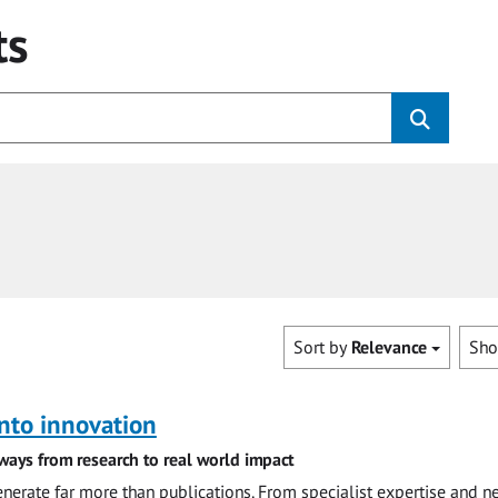
ts
Sort by
Relevance
Sh
nto innovation
ways from research to real world impact
nerate far more than publications. From specialist expertise and n