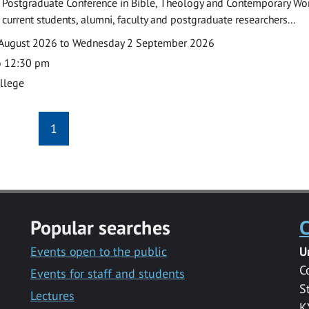
 Postgraduate Conference in Bible, Theology and Contemporary Wo
 current students, alumni, faculty and postgraduate researchers...
August 2026 to Wednesday 2 September 2026
o 12:30 pm
ollege
1
Popular searches
C
Events open to the public
U
C
Events for staff and students
S
Lectures
K