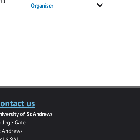
rld
Organiser
ontact us
niversity of St Andrews
ollege Gate
t Andrews
Y16 9AJ