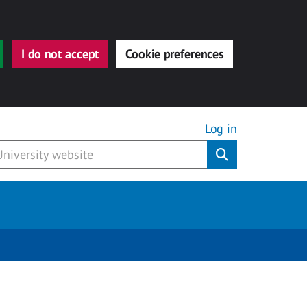
I do not accept
Cookie preferences
Log in
Submit