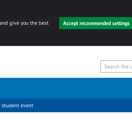
 and give you the best
Accept recommended settings
 student event