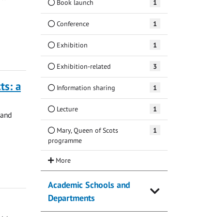
Book launch
1
Conference
1
Exhibition
1
Exhibition-related
3
ts: a
Information sharing
1
Lecture
1
 and
Mary, Queen of Scots
1
programme
Academic Schools and
Departments