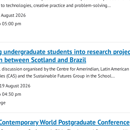
o technologies, creative practice and problem-solving...
7 August 2026
o 05:00 pm
g undergraduate students into research projec
n between Scotland and Brazil
l discussion organised by the Centre for Amerindian, Latin American
es (CAS) and the Sustainable Futures Group in the School...
19 August 2026
o 04:30 pm
ege
 Contemporary World Postgraduate Conference