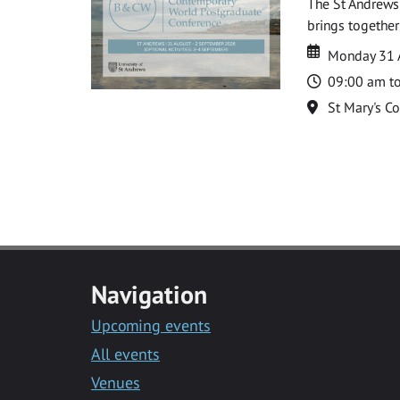
The St Andrews
brings together
Date
Date
Monday 31 
Time
09:00 am t
Location
St Mary's C
Navigation
Upcoming events
All events
Venues