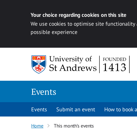
Your choice regarding cookies on this site
We use cookies to optimise site functionality
possible experience
Skip to content
Events
Events
Submit an event
How to book a
Home
This month’s events