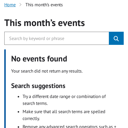
Home
This month’s events
This month’s events
No events found
Your search did not return any results.
Search suggestions
Try a different date range or combination of
search terms.
Make sure that all search terms are spelled
correctly.
Remove any advanced search operators such as +