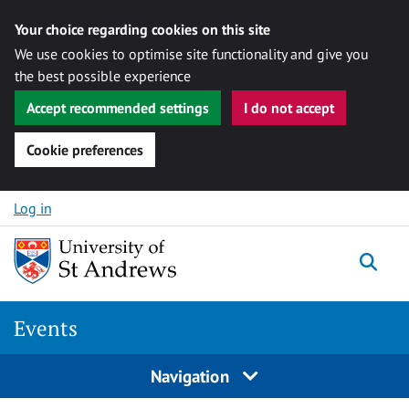
Your choice regarding cookies on this site
We use cookies to optimise site functionality and give you
the best possible experience
Accept recommended settings
I do not accept
Cookie preferences
Skip to content
Log in
Togg
Events
Navigation