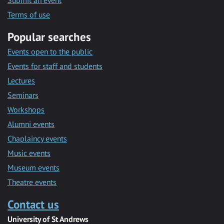
Submit an event
Terms of use
Popular searches
Events open to the public
Events for staff and students
Lectures
Seminars
Workshops
Alumni events
Chaplaincy events
Music events
Museum events
Theatre events
Contact us
University of St Andrews