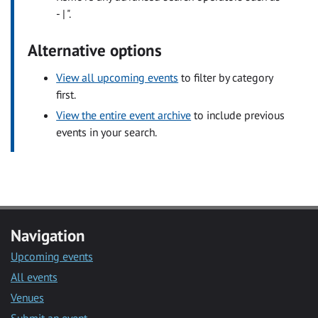
- | ".
Alternative options
View all upcoming events
to filter by category
first.
View the entire event archive
to include previous
events in your search.
Navigation
Upcoming events
All events
Venues