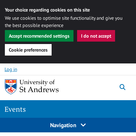
Your choice regarding cookies on this site
We use cookies to optimise site functionality and give you
the best possible experience
Accept recommended settings
I do not accept
Cookie preferences
Skip to content
Log in
Togg
Events
Navigation