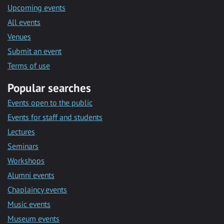
Upcoming events
All events
Venues
Submit an event
Terms of use
Popular searches
Events open to the public
Events for staff and students
Lectures
Seminars
Workshops
Alumni events
Chaplaincy events
Music events
Museum events