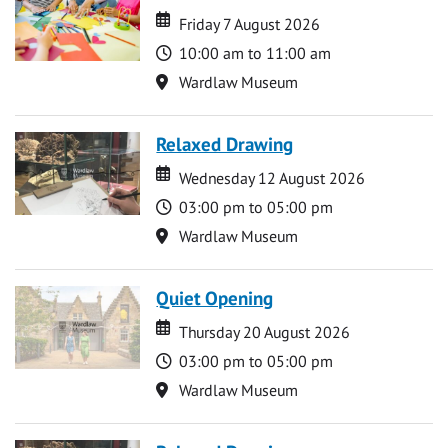
Date
Date
Friday 7 August 2026
Time
10:00 am to 11:00 am
Location
Wardlaw Museum
Relaxed Drawing
Date
Date
Wednesday 12 August 2026
Time
03:00 pm to 05:00 pm
Location
Wardlaw Museum
Quiet Opening
Date
Date
Thursday 20 August 2026
Time
03:00 pm to 05:00 pm
Location
Wardlaw Museum