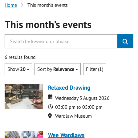
Home
This month’s events
This month’s events
6 results found
Show
20
Sort by
Relevance
Filter (1)
Relaxed Drawing
Date
Date
Wednesday 5 August 2026
Time
03:00 pm to 05:00 pm
Location
Wardlaw Museum
Wee Wardlaws