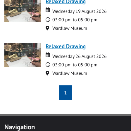
Relaxed Drawing
Date
Date
Wednesday 19 August 2026
Time
03:00 pm to 05:00 pm
Location
Wardlaw Museum
Relaxed Drawing
Date
Date
Wednesday 26 August 2026
Time
03:00 pm to 05:00 pm
Location
Wardlaw Museum
1
Navigation