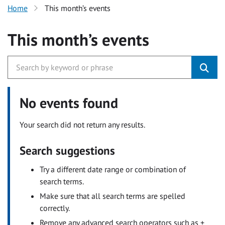
Home
This month’s events
This month’s events
No events found
Your search did not return any results.
Search suggestions
Try a different date range or combination of
search terms.
Make sure that all search terms are spelled
correctly.
Remove any advanced search operators such as +