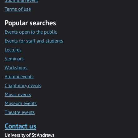
Submit an event
Terms of use
Popular searches
Events open to the public
Events for staff and students
Lectures
Seminars
Workshops
Alumni events
Chaplaincy events
Music events
Museum events
Theatre events
Contact us
University of St Andrews