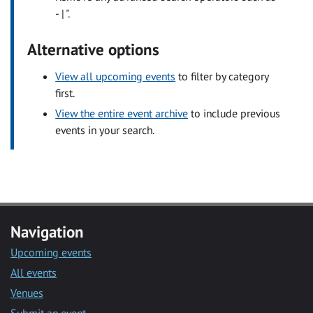
- | ".
Alternative options
View all upcoming events
to filter by category
first.
View the entire event archive
to include previous
events in your search.
Navigation
Upcoming events
All events
Venues