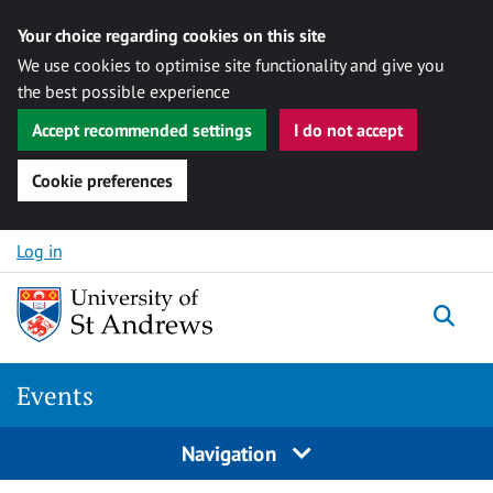
Your choice regarding cookies on this site
We use cookies to optimise site functionality and give you
the best possible experience
Accept recommended settings
I do not accept
Cookie preferences
Skip to content
Log in
Togg
Events
Navigation