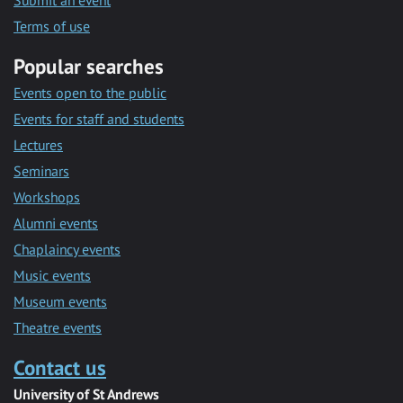
Submit an event
Terms of use
Popular searches
Events open to the public
Events for staff and students
Lectures
Seminars
Workshops
Alumni events
Chaplaincy events
Music events
Museum events
Theatre events
Contact us
University of St Andrews