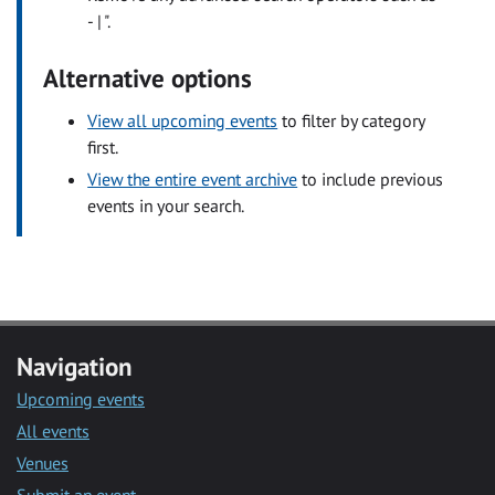
- | ".
Alternative options
View all upcoming events
to filter by category
first.
View the entire event archive
to include previous
events in your search.
Navigation
Upcoming events
All events
Venues