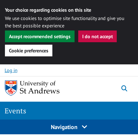
Your choice regarding cookies on this site
We use cookies to optimise site functionality and give you
the best possible experience
Accept recommended settings
I do not accept
Cookie preferences
Skip to content
Log in
Togg
Events
Navigation