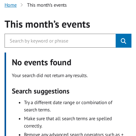
Home
This month’s events
This month’s events
No events found
Your search did not return any results.
Search suggestions
Try a different date range or combination of
search terms.
Make sure that all search terms are spelled
correctly.
Remove any advanced search operators such as +