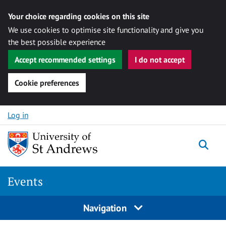
Your choice regarding cookies on this site
We use cookies to optimise site functionality and give you
the best possible experience
Accept recommended settings
I do not accept
Cookie preferences
Skip to content
Log in
Togg
Events
Navigation