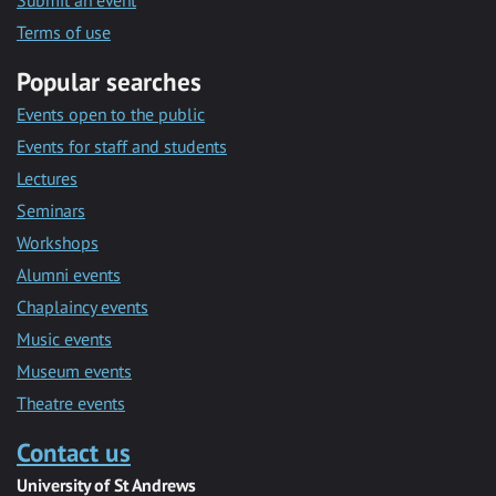
Submit an event
Terms of use
Popular searches
Events open to the public
Events for staff and students
Lectures
Seminars
Workshops
Alumni events
Chaplaincy events
Music events
Museum events
Theatre events
Contact us
University of St Andrews