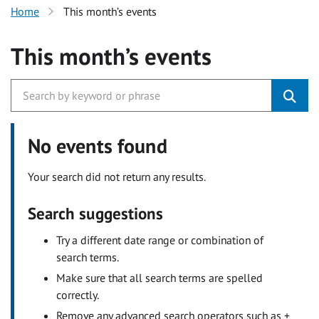
Home
This month’s events
This month’s events
No events found
Your search did not return any results.
Search suggestions
Try a different date range or combination of
search terms.
Make sure that all search terms are spelled
correctly.
Remove any advanced search operators such as +