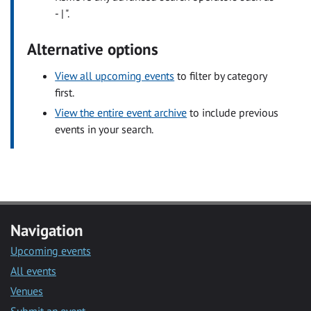
- | ".
Alternative options
View all upcoming events
to filter by category
first.
View the entire event archive
to include previous
events in your search.
Navigation
Upcoming events
All events
Venues