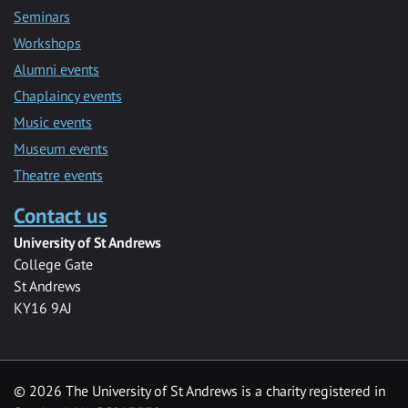
Seminars
Workshops
Alumni events
Chaplaincy events
Music events
Museum events
Theatre events
Contact us
University of St Andrews
College Gate
St Andrews
KY16 9AJ
©
2026 The University of St Andrews is a charity registered in