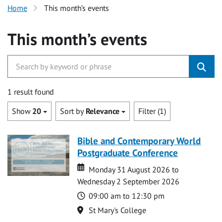
Home
This month’s events
This month’s events
1 result found
Show
20
Sort by
Relevance
Filter (1)
Bible and Contemporary World
Postgraduate Conference
Date
Date
Monday 31 August 2026 to
Wednesday 2 September 2026
Time
09:00 am to 12:30 pm
Location
St Mary's College