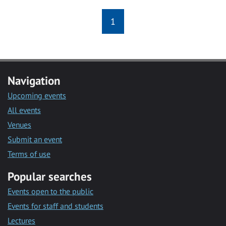
1
Navigation
Upcoming events
All events
Venues
Submit an event
Terms of use
Popular searches
Events open to the public
Events for staff and students
Lectures