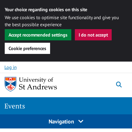
Your choice regarding cookies on this site
We use cookies to optimise site functionality and give you
the best possible experience
Accept recommended settings
I do not accept
Cookie preferences
Skip to content
Log in
Togg
Events
Navigation