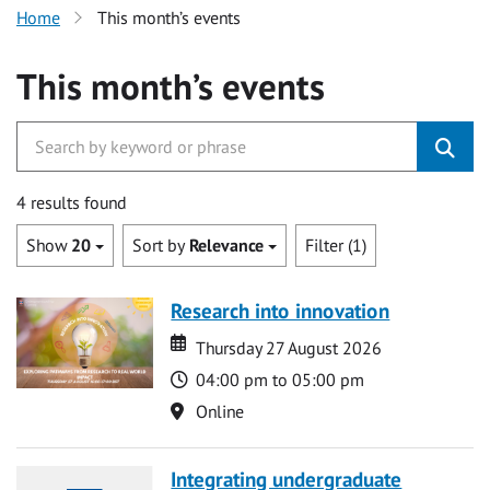
Home
This month’s events
This month’s events
4 results found
Show
20
Sort by
Relevance
Filter (1)
Research into innovation
Date
Date
Thursday 27 August 2026
Time
04:00 pm to 05:00 pm
Location
Online
Integrating undergraduate