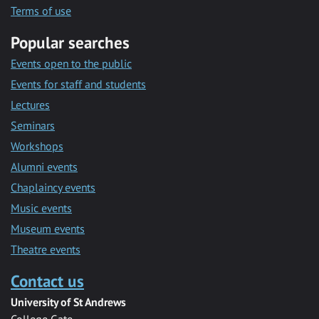
Terms of use
Popular searches
Events open to the public
Events for staff and students
Lectures
Seminars
Workshops
Alumni events
Chaplaincy events
Music events
Museum events
Theatre events
Contact us
University of St Andrews
College Gate