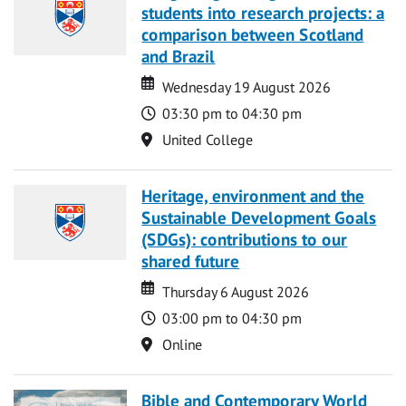
students into research projects: a
comparison between Scotland
and Brazil
Date
Date
Wednesday 19 August 2026
Time
03:30 pm to 04:30 pm
Location
United College
Heritage, environment and the
Sustainable Development Goals
(SDGs): contributions to our
shared future
Date
Date
Thursday 6 August 2026
Time
03:00 pm to 04:30 pm
Location
Online
Bible and Contemporary World