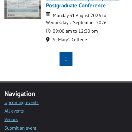
Postgraduate Conference
Date
Date
Monday 31 August 2026 to
Wednesday 2 September 2026
Time
09:00 am to 12:30 pm
Location
St Mary's College
1
Navigation
Upcoming events
All events
Venues
Submit an event