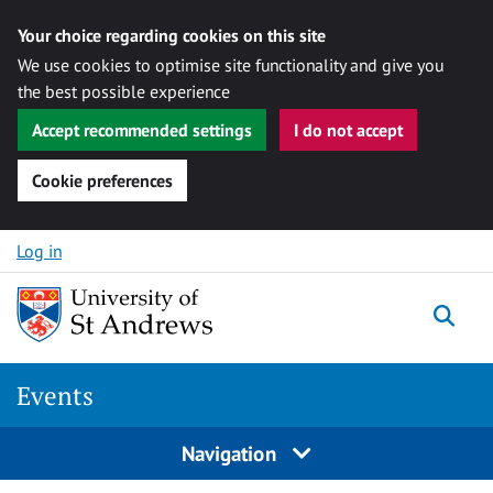
Your choice regarding cookies on this site
We use cookies to optimise site functionality and give you
the best possible experience
Accept recommended settings
I do not accept
Cookie preferences
Skip to content
Log in
Togg
Events
Navigation