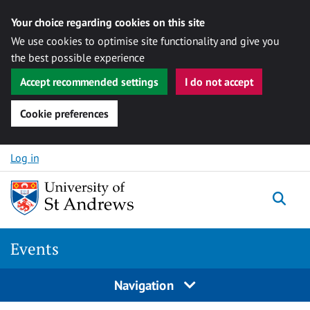
Your choice regarding cookies on this site
We use cookies to optimise site functionality and give you
the best possible experience
Accept recommended settings
I do not accept
Cookie preferences
Skip to content
Log in
Togg
Events
Navigation