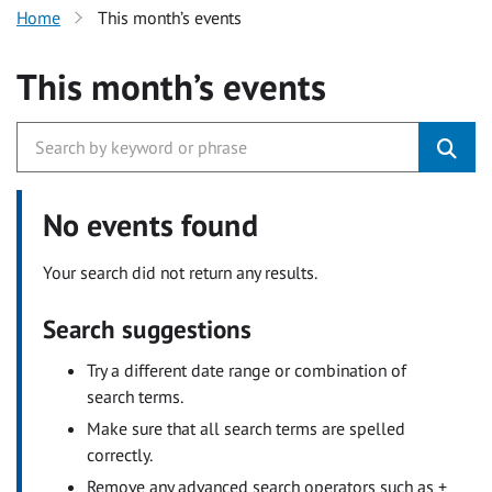
Home
This month’s events
This month’s events
No events found
Your search did not return any results.
Search suggestions
Try a different date range or combination of
search terms.
Make sure that all search terms are spelled
correctly.
Remove any advanced search operators such as +