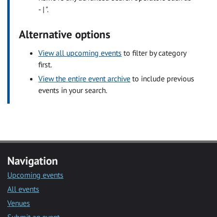
- | ".
Alternative options
View all upcoming events
to filter by category
first.
View the entire event archive
to include previous
events in your search.
Navigation
Upcoming events
All events
Venues