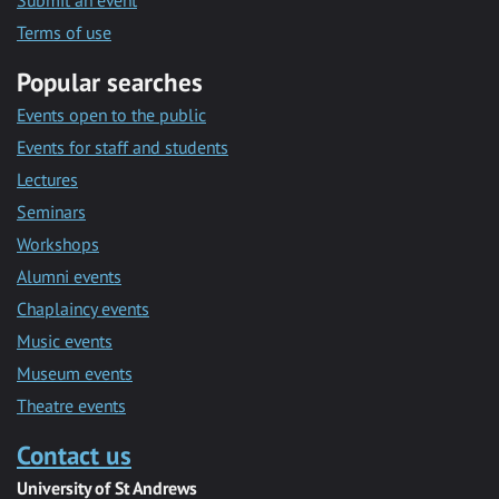
Submit an event
Terms of use
Popular searches
Events open to the public
Events for staff and students
Lectures
Seminars
Workshops
Alumni events
Chaplaincy events
Music events
Museum events
Theatre events
Contact us
University of St Andrews