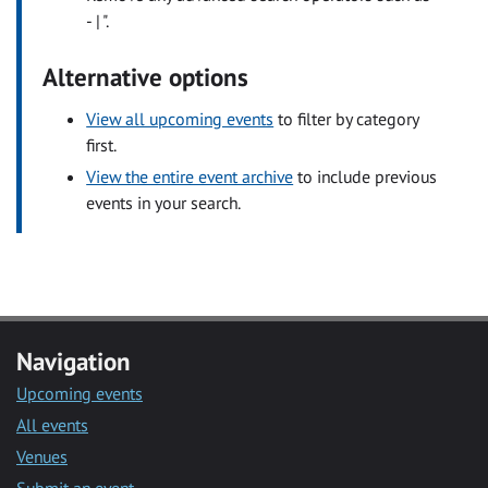
- | ".
Alternative options
View all upcoming events
to filter by category
first.
View the entire event archive
to include previous
events in your search.
Navigation
Upcoming events
All events
Venues