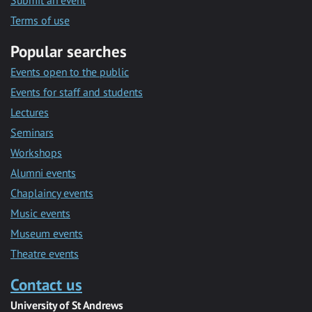
Submit an event
Terms of use
Popular searches
Events open to the public
Events for staff and students
Lectures
Seminars
Workshops
Alumni events
Chaplaincy events
Music events
Museum events
Theatre events
Contact us
University of St Andrews