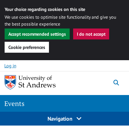
Your choice regarding cookies on this site
We use cookies to optimise site functionality and give you
the best possible experience
Accept recommended settings
I do not accept
Cookie preferences
Skip to content
Log in
Togg
Events
Navigation