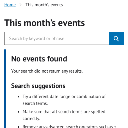
Home
This month’s events
This month’s events
No events found
Your search did not return any results.
Search suggestions
Try a different date range or combination of
search terms.
Make sure that all search terms are spelled
correctly.
Remove any advanced search operators such as +