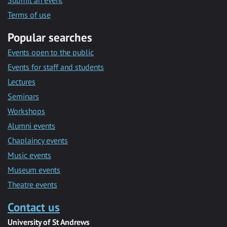
Submit an event
Terms of use
Popular searches
Events open to the public
Events for staff and students
Lectures
Seminars
Workshops
Alumni events
Chaplaincy events
Music events
Museum events
Theatre events
Contact us
University of St Andrews