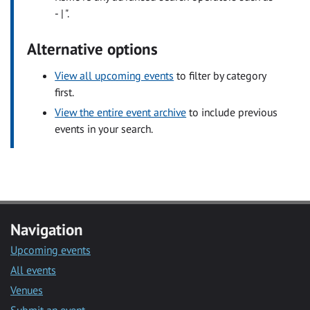
- | ".
Alternative options
View all upcoming events
to filter by category
first.
View the entire event archive
to include previous
events in your search.
Navigation
Upcoming events
All events
Venues