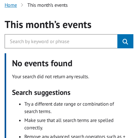
Home
This month’s events
This month’s events
No events found
Your search did not return any results.
Search suggestions
Try a different date range or combination of
search terms.
Make sure that all search terms are spelled
correctly.
Remove any advanced search operators such as +