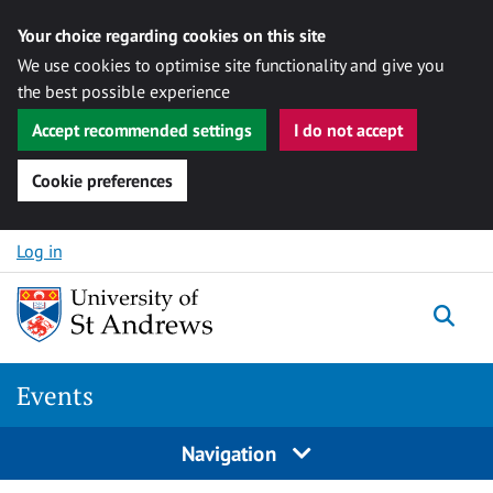
Your choice regarding cookies on this site
We use cookies to optimise site functionality and give you
the best possible experience
Accept recommended settings
I do not accept
Cookie preferences
Skip to content
Log in
Togg
Events
Navigation