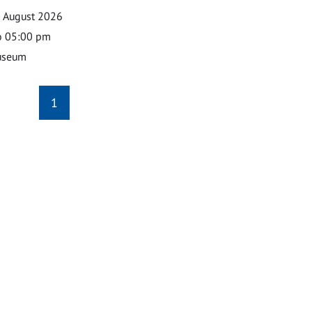
0 August 2026
o 05:00 pm
useum
1