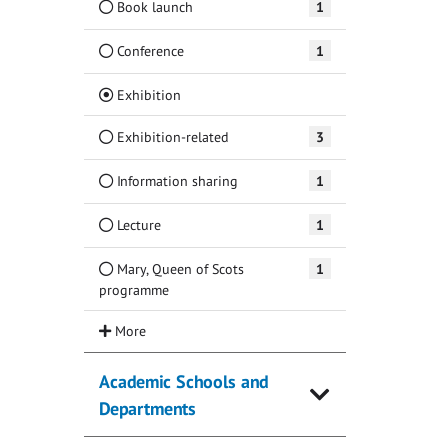
Book launch
1
Conference
1
(Current)
Exhibition
Exhibition-related
3
Information sharing
1
Lecture
1
Mary, Queen of Scots
1
programme
Academic Schools and
Departments