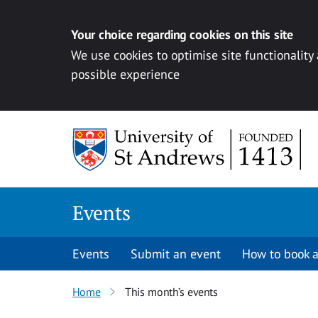
Your choice regarding cookies on this site
We use cookies to optimise site functionality
possible experience
Skip to content
Events
Events
Submit an event
How to book a
Home
This month’s events