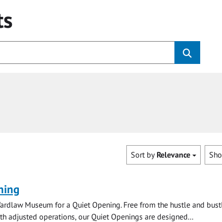
ts
Sort by
Relevance
Sh
ning
ardlaw Museum for a Quiet Opening. Free from the hustle and bustl
with adjusted operations, our Quiet Openings are designed...