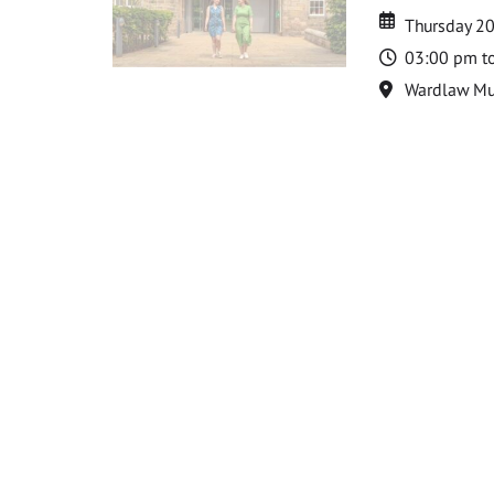
Date
Date
Thursday 2
Time
03:00 pm t
Location
Wardlaw M