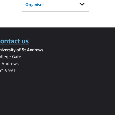
Organiser
ontact us
niversity of St Andrews
ollege Gate
t Andrews
Y16 9AJ