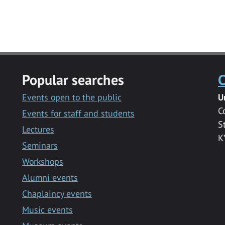
Popular searches
C
Events open to the public
U
C
Events for staff and students
S
Lectures
K
Seminars
Workshops
Alumni events
Chaplaincy events
Music events