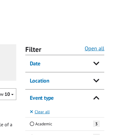
Filter
Open all
Date
Location
ow
10
Event type
Clear all
Academic
3
e of a