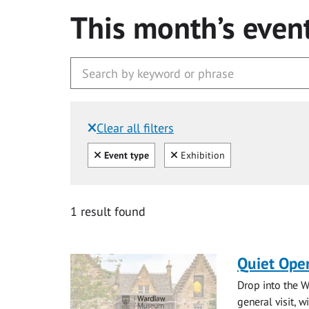
This month’s even
Clear all filters
Filtered by:
Clear all
Clear
Event type
Exhibition
1 result found
Quiet Ope
Drop into the W
general visit, 