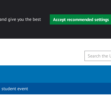
 and give you the best
Accept recommended settings
 student event