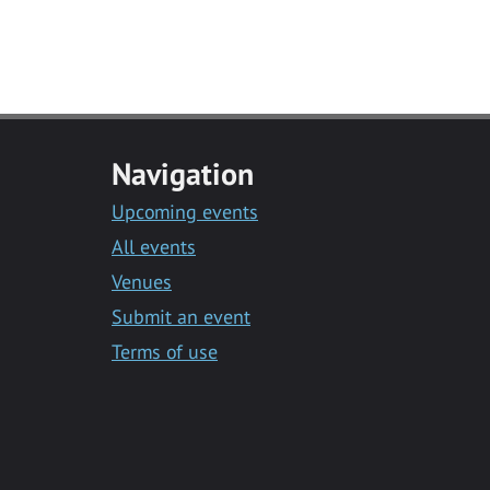
Navigation
Upcoming events
All events
Venues
Submit an event
Terms of use