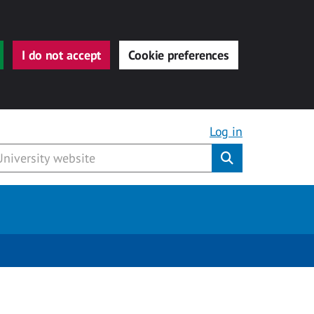
I do not accept
Cookie preferences
Log in
Submit