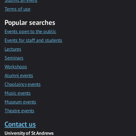
Submit an event
Terms of use
Popular searches
Events open to the public
Events for staff and students
Lectures
Seminars
Workshops
Alumni events
Chaplaincy events
Music events
Museum events
Theatre events
Contact us
University of St Andrews