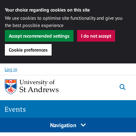
Your choice regarding cookies on this site
We use cookies to optimise site functionality and give you
the best possible experience
Accept recommended settings
I do not accept
Cookie preferences
Skip to content
Log in
Togg
Events
Navigation