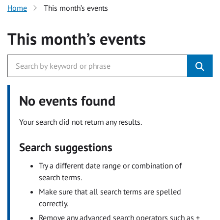
Home
This month’s events
This month’s events
No events found
Your search did not return any results.
Search suggestions
Try a different date range or combination of
search terms.
Make sure that all search terms are spelled
correctly.
Remove any advanced search operators such as +