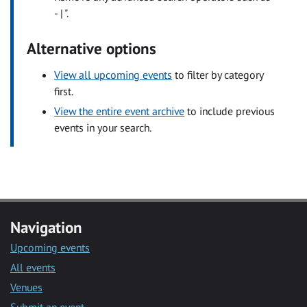
- | ".
Alternative options
View all upcoming events
to filter by category
first.
View the entire event archive
to include previous
events in your search.
Navigation
Upcoming events
All events
Venues