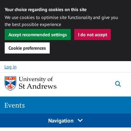
Your choice regarding cookies on this site
We use cookies to optimise site functionality and give you
the best possible experience
Accept recommended settings
I do not accept
Cookie preferences
Skip to content
Log in
Togg
Events
Navigation