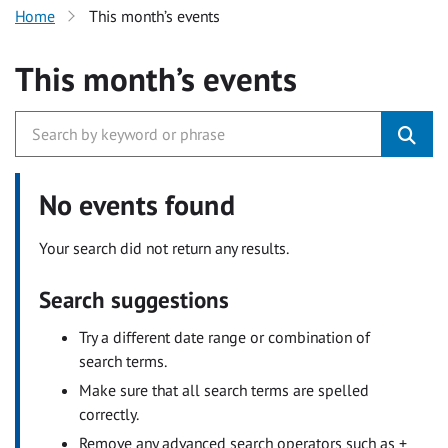
Home
This month’s events
This month’s events
No events found
Your search did not return any results.
Search suggestions
Try a different date range or combination of
search terms.
Make sure that all search terms are spelled
correctly.
Remove any advanced search operators such as +