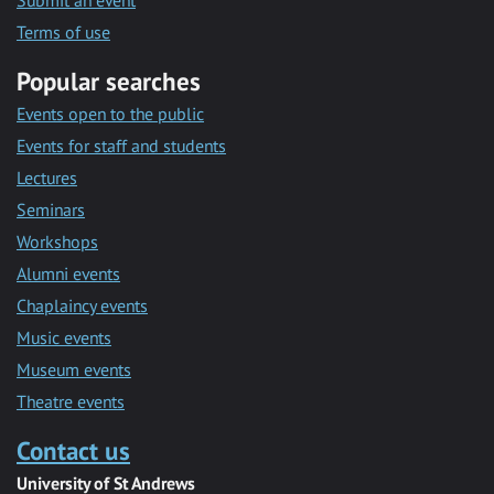
Submit an event
Terms of use
Popular searches
Events open to the public
Events for staff and students
Lectures
Seminars
Workshops
Alumni events
Chaplaincy events
Music events
Museum events
Theatre events
Contact us
University of St Andrews