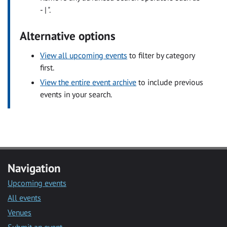
- | ".
Alternative options
View all upcoming events
to filter by category
first.
View the entire event archive
to include previous
events in your search.
Navigation
Upcoming events
All events
Venues