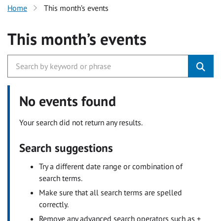
Home
This month’s events
This month’s events
No events found
Your search did not return any results.
Search suggestions
Try a different date range or combination of
search terms.
Make sure that all search terms are spelled
correctly.
Remove any advanced search operators such as +