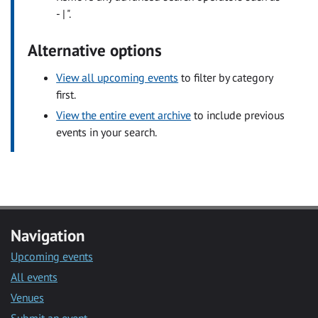
- | ".
Alternative options
View all upcoming events
to filter by category
first.
View the entire event archive
to include previous
events in your search.
Navigation
Upcoming events
All events
Venues