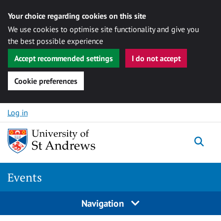
Your choice regarding cookies on this site
We use cookies to optimise site functionality and give you
the best possible experience
Accept recommended settings
I do not accept
Cookie preferences
Skip to content
Log in
Togg
Events
Navigation