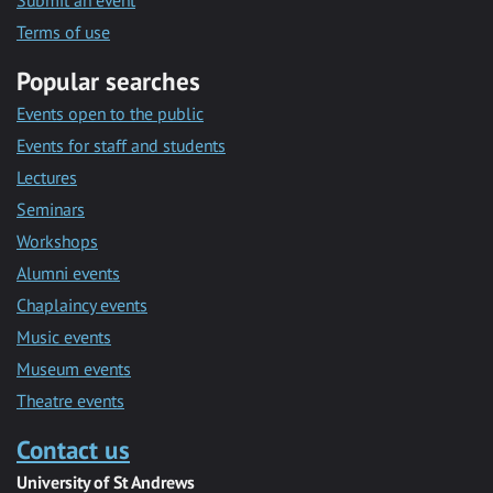
Submit an event
Terms of use
Popular searches
Events open to the public
Events for staff and students
Lectures
Seminars
Workshops
Alumni events
Chaplaincy events
Music events
Museum events
Theatre events
Contact us
University of St Andrews