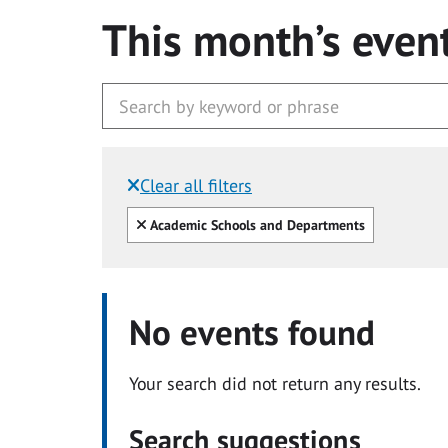
This month’s even
Clear all filters
Filtered by:
Clear all
Academic Schools and Departments
No events found
Your search did not return any results.
Search suggestions