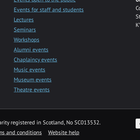
C
Events for staff and students
S
Lectures
K
Seminars
Workshops
Alumni events
Chaplaincy events
Music events
Museum events
Theatre events
F
arity registered in Scotland, No SC013532.
ms and conditions
Website help