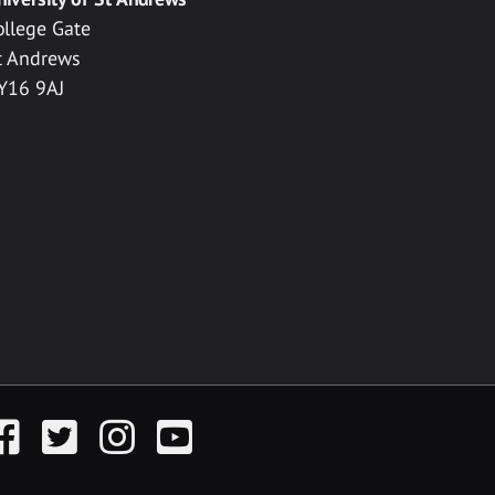
ollege Gate
t Andrews
Y16 9AJ
acebook
Twitter
Instagram
YouTube