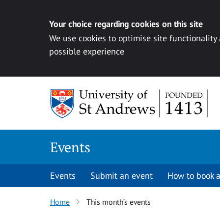
Your choice regarding cookies on this site
We use cookies to optimise site functionality
possible experience
Skip to content
Events
Events
Submit an event
How to book a
Home
This month’s events