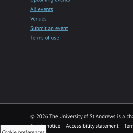
All events
Venues
Submit an event
Terms of use
©
2026 The University of St Andrews is a ch
Cookie notice
Accessibility statement
Ter
Cookie preferences