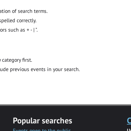
ation of search terms.
pelled correctly.
 such as + - | ".
y category first.
lude previous events in your search.
Popular searches
C
Events open to the public
U