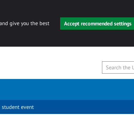
 and give you the best
Accept recommended settings
 student event