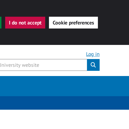
I do not accept
Cookie preferences
Log in
Submit