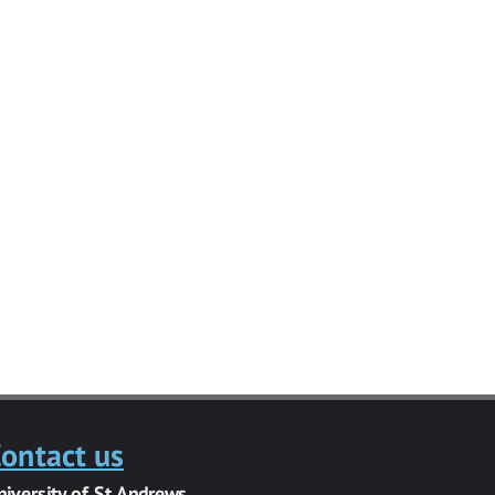
ontact us
niversity of St Andrews