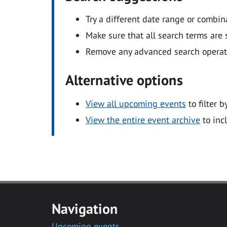
Try a different date range or combin
Make sure that all search terms are s
Remove any advanced search operators
Alternative options
View all upcoming events
to filter b
View the entire event archive
to inc
Navigation
Upcoming events