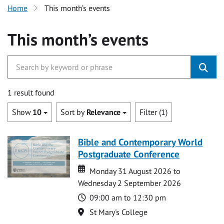
Home
This month’s events
This month’s events
1 result found
Show
10
Sort by
Relevance
Filter (1)
Bible and Contemporary World
Postgraduate Conference
Date
Date
Monday 31 August 2026 to
Wednesday 2 September 2026
Time
09:00 am to 12:30 pm
Location
St Mary's College