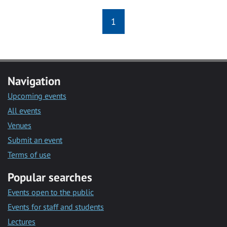
1
Navigation
Upcoming events
All events
Venues
Submit an event
Terms of use
Popular searches
Events open to the public
Events for staff and students
Lectures