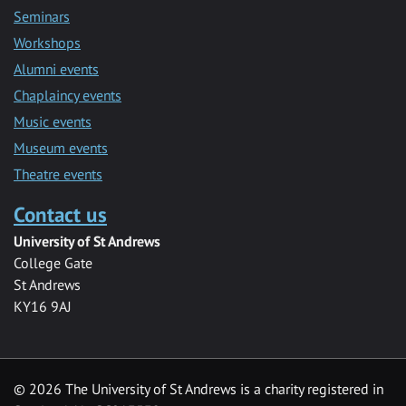
Seminars
Workshops
Alumni events
Chaplaincy events
Music events
Museum events
Theatre events
Contact us
University of St Andrews
College Gate
St Andrews
KY16 9AJ
©
2026 The University of St Andrews is a charity registered in