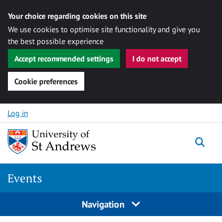
Your choice regarding cookies on this site
We use cookies to optimise site functionality and give you
the best possible experience
Accept recommended settings
I do not accept
Cookie preferences
Skip to content
Log in
Togg
Events
Navigation