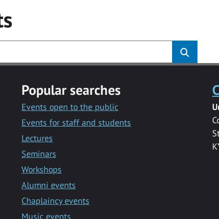
ts
Popular searches
C
Events open to the public
U
C
Events for staff and students
S
Lectures
K
Seminars
Workshops
Alumni events
Chaplaincy events
Music events