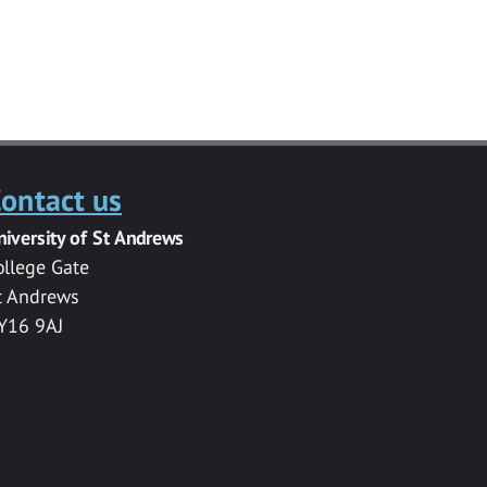
ontact us
niversity of St Andrews
ollege Gate
t Andrews
Y16 9AJ