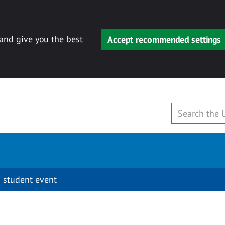
 and give you the best
Accept recommended settings
 student event