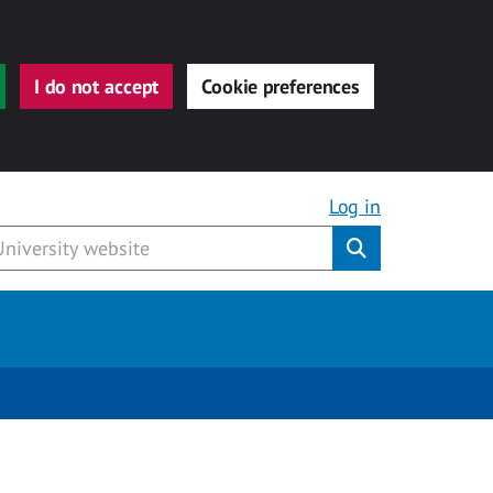
I do not accept
Cookie preferences
Log in
Submit