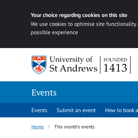
Your choice regarding cookies on this site
We use cookies to optimise site functionality
possible experience
Skip to content
Events
Events
Submit an event
How to book a
Home
This month’s events