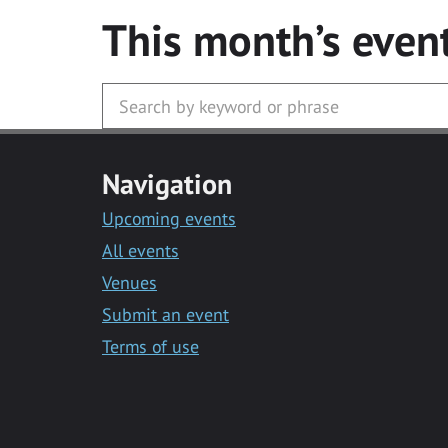
This month’s even
Navigation
Upcoming events
All events
Venues
Submit an event
Terms of use