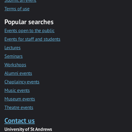
Submit an event
Terms of use
Popular searches
Events open to the public
Events for staff and students
Lectures
Seminars
Workshops
Alumni events
Chaplaincy events
Music events
Museum events
Theatre events
Contact us
University of St Andrews