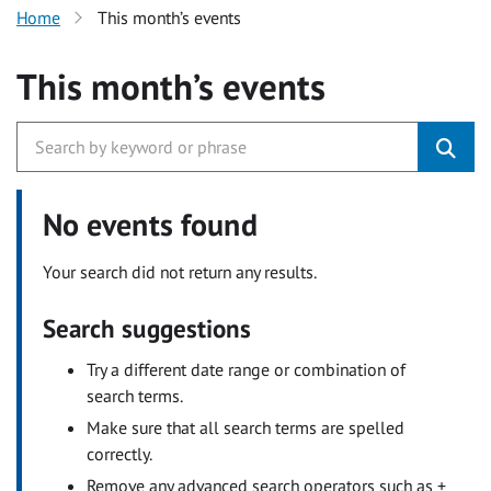
Home
This month’s events
This month’s events
No events found
Your search did not return any results.
Search suggestions
Try a different date range or combination of
search terms.
Make sure that all search terms are spelled
correctly.
Remove any advanced search operators such as +