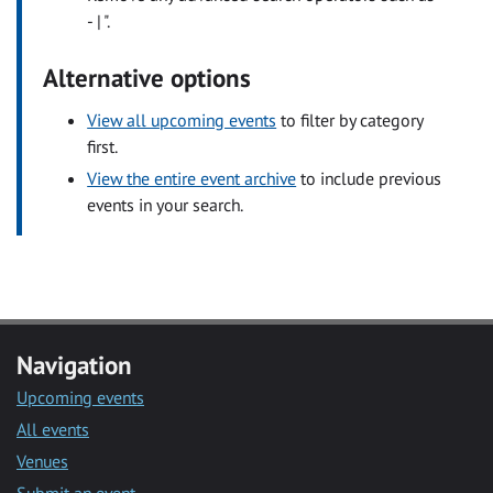
- | ".
Alternative options
View all upcoming events
to filter by category
first.
View the entire event archive
to include previous
events in your search.
Navigation
Upcoming events
All events
Venues