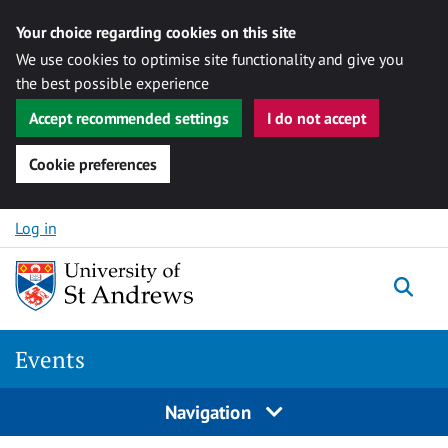
Your choice regarding cookies on this site
We use cookies to optimise site functionality and give you
the best possible experience
Accept recommended settings
I do not accept
Cookie preferences
Skip to content
Log in
Togg
Events
Navigation