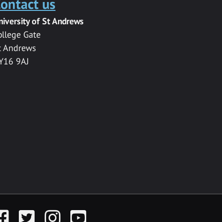
ontact us
niversity of St Andrews
ollege Gate
t Andrews
Y16 9AJ
acebook
Twitter
Instagram
YouTube