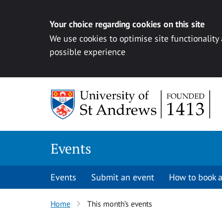
Your choice regarding cookies on this site
We use cookies to optimise site functionality
possible experience
Skip to content
Events
Events
Submit an event
How to book a
Home
This month’s events