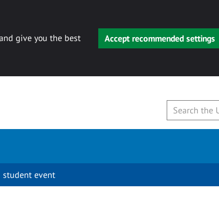
 and give you the best
Accept recommended settings
 student event