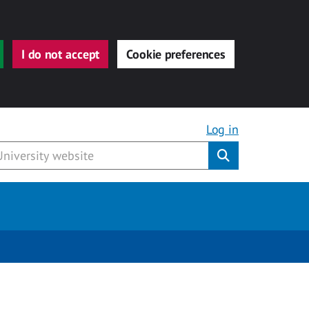
I do not accept
Cookie preferences
Log in
Submit