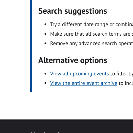
Search suggestions
Try a different date range or combin
Make sure that all search terms are s
Remove any advanced search operators
Alternative options
View all upcoming events
to filter b
View the entire event archive
to inc