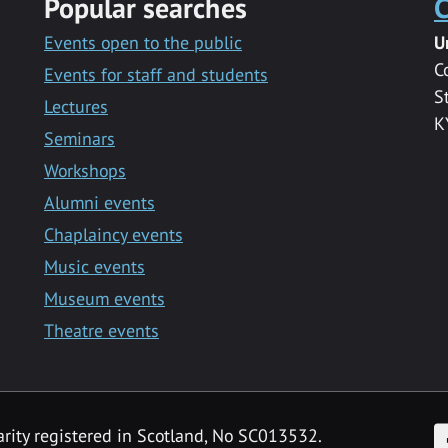
Popular searches
C
Events open to the public
U
C
Events for staff and students
S
Lectures
K
Seminars
Workshops
Alumni events
Chaplaincy events
Music events
Museum events
Theatre events
F
arity registered in Scotland, No SC013532.