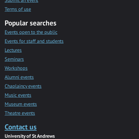
Submit an event
Terms of use
Popular searches
Events open to the public
Events for staff and students
Lectures
Seminars
Workshops
Alumni events
Chaplaincy events
Music events
Museum events
Theatre events
Contact us
University of St Andrews