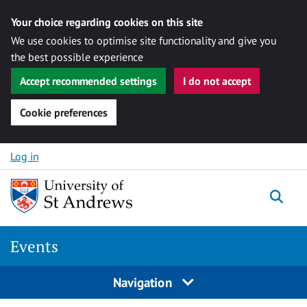
Your choice regarding cookies on this site
We use cookies to optimise site functionality and give you
the best possible experience
Accept recommended settings
I do not accept
Cookie preferences
Skip to content
Log in
Togg
Events
Navigation