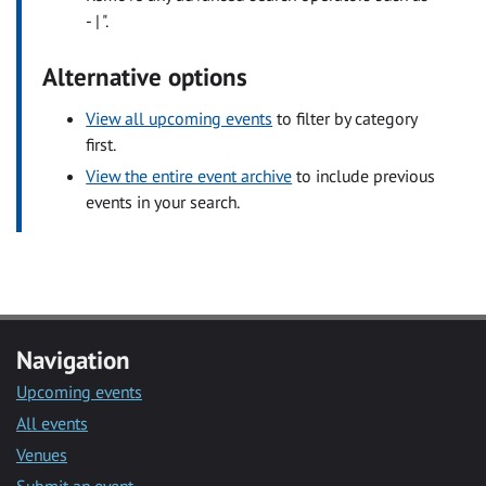
- | ".
Alternative options
View all upcoming events
to filter by category
first.
View the entire event archive
to include previous
events in your search.
Navigation
Upcoming events
All events
Venues