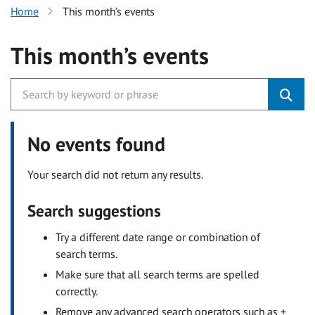
Home
This month’s events
This month’s events
No events found
Your search did not return any results.
Search suggestions
Try a different date range or combination of
search terms.
Make sure that all search terms are spelled
correctly.
Remove any advanced search operators such as +