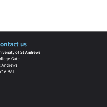
ontact us
niversity of St Andrews
ollege Gate
t Andrews
Y16 9AJ