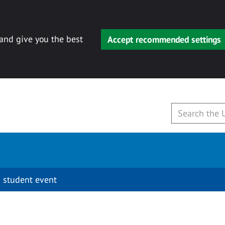
 and give you the best
Accept recommended settings
 student event