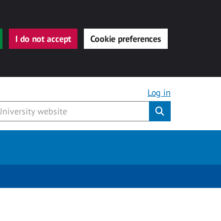
I do not accept
Cookie preferences
Log in
Submit