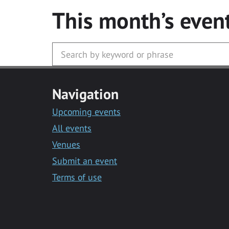
This month’s even
Navigation
Upcoming events
All events
Venues
Submit an event
Terms of use