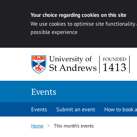
Your choice regarding cookies on this site
We use cookies to optimise site functionality
possible experience
Skip to content
Events
Events
Submit an event
How to book a
Home
This month’s events