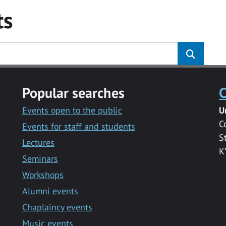
ts
Popular searches
C
Events open to the public
U
C
Events for staff and students
S
Lectures
K
Seminars
Workshops
Alumni events
Chaplaincy events
Music events