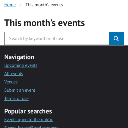
Home
This month’s events
This month’s events
Navigation
Upcoming events
All events
Venues
Submit an event
Terms of use
Popular searches
Events open to the public
Events for staff and students