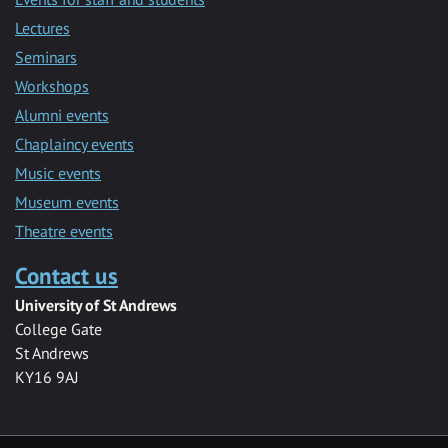
Lectures
Seminars
Workshops
Alumni events
Chaplaincy events
Music events
Museum events
Theatre events
Contact us
University of St Andrews
College Gate
St Andrews
KY16 9AJ