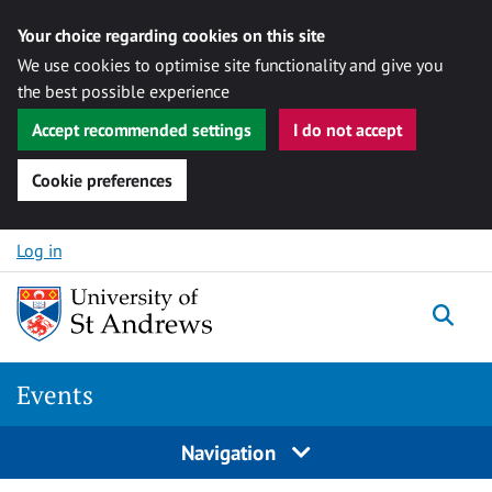
Your choice regarding cookies on this site
We use cookies to optimise site functionality and give you
the best possible experience
Accept recommended settings
I do not accept
Cookie preferences
Skip to content
Log in
Togg
Events
Navigation