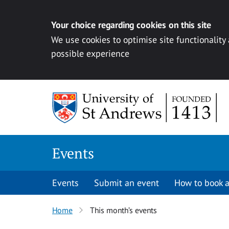
Your choice regarding cookies on this site
We use cookies to optimise site functionality
possible experience
Skip to content
Events
Events
Submit an event
How to book a
Home
This month’s events