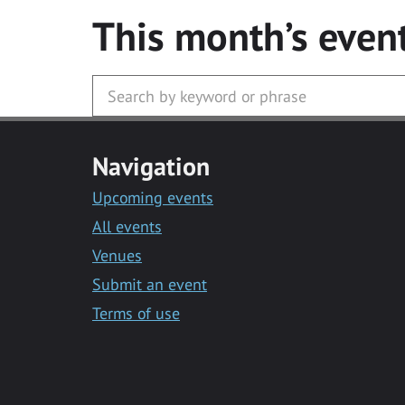
This month’s even
Navigation
Upcoming events
All events
Venues
Submit an event
Terms of use