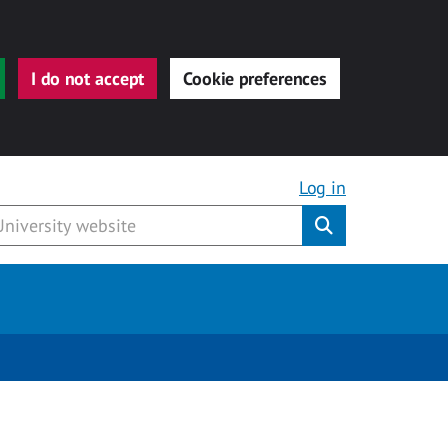
I do not accept
Cookie preferences
Log in
Submit