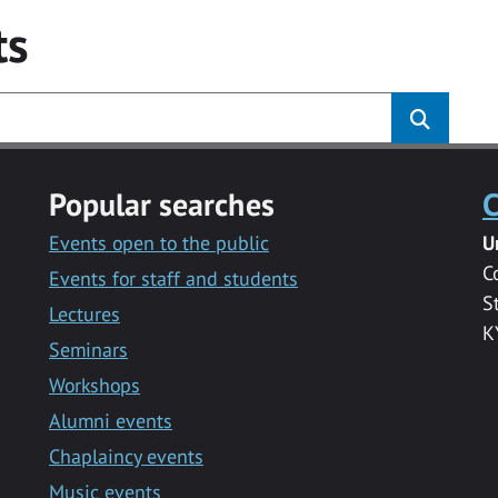
ts
Popular searches
C
Events open to the public
U
C
Events for staff and students
S
Lectures
K
Seminars
Workshops
Alumni events
Chaplaincy events
Music events