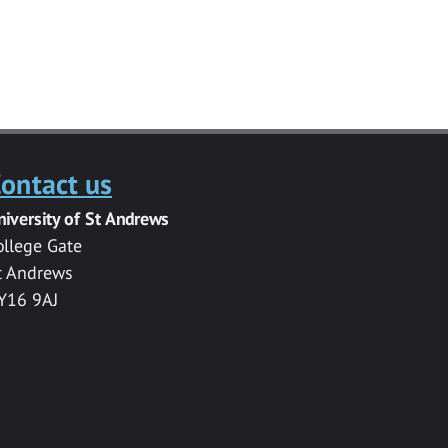
ontact us
niversity of St Andrews
ollege Gate
t Andrews
Y16 9AJ