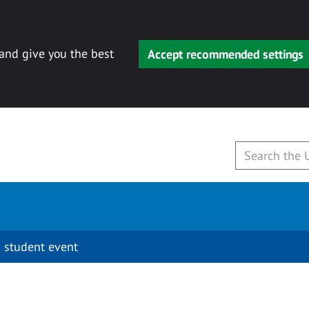
 and give you the best
Accept recommended settings
 student event