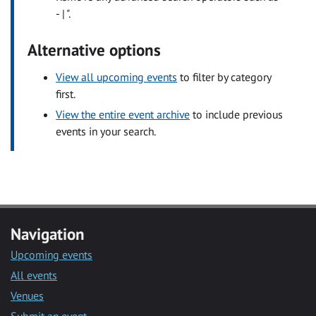
- | ".
Alternative options
View all upcoming events
to filter by category
first.
View the entire event archive
to include previous
events in your search.
Navigation
Upcoming events
All events
Venues