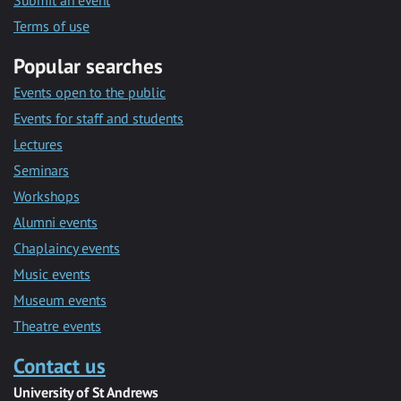
Submit an event
Terms of use
Popular searches
Events open to the public
Events for staff and students
Lectures
Seminars
Workshops
Alumni events
Chaplaincy events
Music events
Museum events
Theatre events
Contact us
University of St Andrews