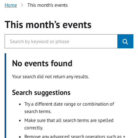
Home
This month’s events
This month’s events
No events found
Your search did not return any results.
Search suggestions
Try a different date range or combination of
search terms.
Make sure that all search terms are spelled
correctly.
Remove any advanced search operators such as +