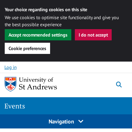
Your choice regarding cookies on this site
We use cookies to optimise site functionality and give you
the best possible experience
Accept recommended settings
I do not accept
Cookie preferences
Skip to content
Log in
Togg
Events
Navigation