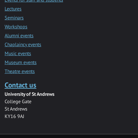
Lectures
Seminars
Workshops
Alumni events
Chaplaincy events
Music events
Museum events
Theatre events
Contact us
University of St Andrews
College Gate
St Andrews
KY16 9AJ