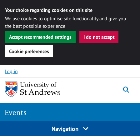
Your choice regarding cookies on this site
We use cookies to optimise site functionality and give you
the best possible experience
Accept recommended settings
I do not accept
Cookie preferences
Skip to content
Log in
Togg
Events
Navigation