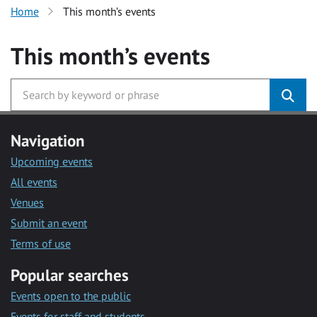
Home
This month’s events
This month’s events
Navigation
Upcoming events
All events
Venues
Submit an event
Terms of use
Popular searches
Events open to the public
Events for staff and students