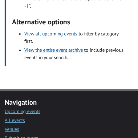
- | ".
Alternative options
View all upcoming events
to filter by category
first.
View the entire event archive
to include previous
events in your search.
Navigation
Upcoming events
All events
Venues