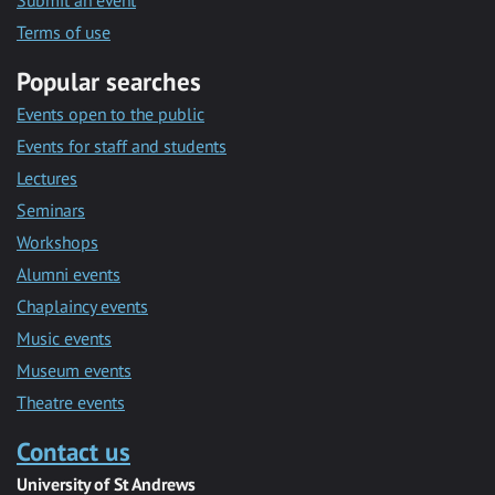
Submit an event
Terms of use
Popular searches
Events open to the public
Events for staff and students
Lectures
Seminars
Workshops
Alumni events
Chaplaincy events
Music events
Museum events
Theatre events
Contact us
University of St Andrews