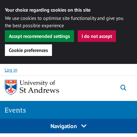
Your choice regarding cookies on this site
We use cookies to optimise site functionality and give you
the best possible experience
Accept recommended settings
I do not accept
Cookie preferences
Skip to content
Log in
Togg
Events
Navigation