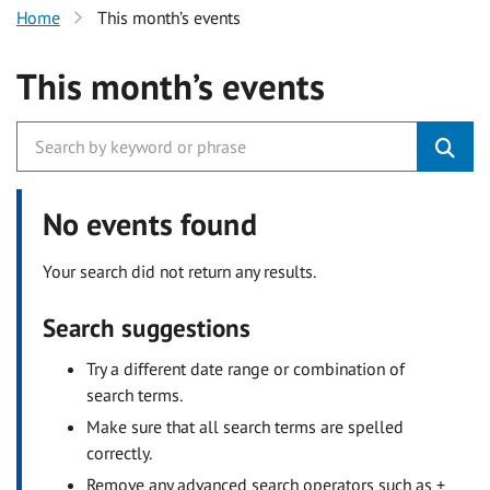
Home
This month’s events
This month’s events
No events found
Your search did not return any results.
Search suggestions
Try a different date range or combination of
search terms.
Make sure that all search terms are spelled
correctly.
Remove any advanced search operators such as +