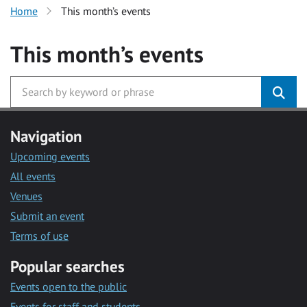
Home
This month’s events
This month’s events
Navigation
Upcoming events
All events
Venues
Submit an event
Terms of use
Popular searches
Events open to the public
Events for staff and students