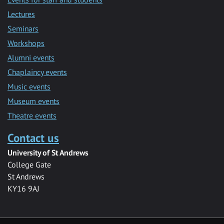
Lectures
Seminars
Workshops
Alumni events
Chaplaincy events
Music events
Museum events
Theatre events
Contact us
University of St Andrews
College Gate
St Andrews
KY16 9AJ