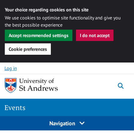
Your choice regarding cookies on this site
We use cookies to optimise site functionality and give you
the best possible experience
Accept recommended settings
I do not accept
Cookie preferences
Skip to content
Log in
Togg
Events
Navigation