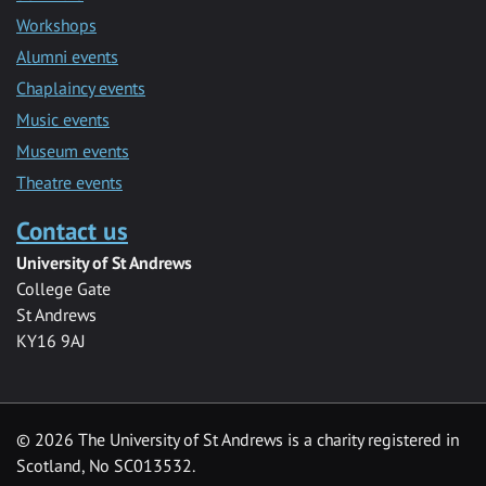
Workshops
Alumni events
Chaplaincy events
Music events
Museum events
Theatre events
Contact us
University of St Andrews
College Gate
St Andrews
KY16 9AJ
©
2026 The University of St Andrews is a charity registered in
Scotland, No SC013532.