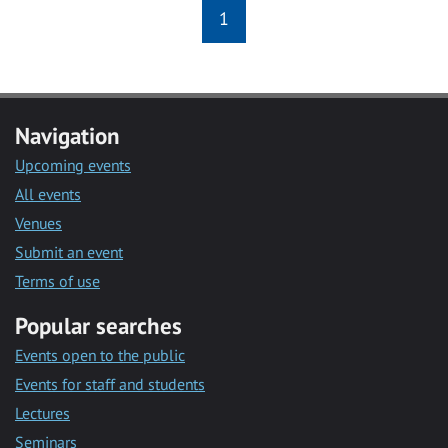
1
Navigation
Upcoming events
All events
Venues
Submit an event
Terms of use
Popular searches
Events open to the public
Events for staff and students
Lectures
Seminars