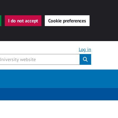
I do not accept
Cookie preferences
Log in
Submit