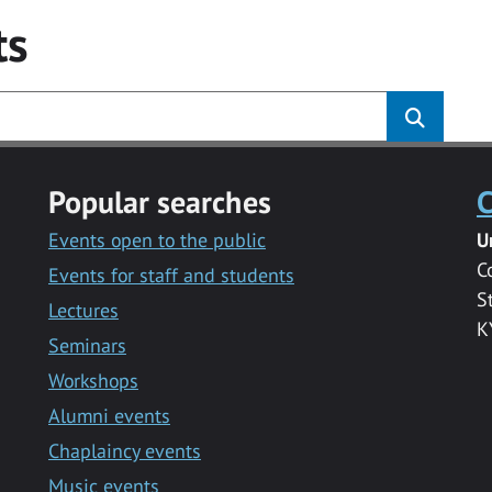
ts
Popular searches
C
Events open to the public
U
C
Events for staff and students
S
Lectures
K
Seminars
Workshops
Alumni events
Chaplaincy events
Music events