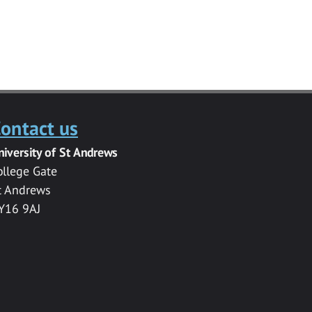
ontact us
niversity of St Andrews
ollege Gate
t Andrews
Y16 9AJ