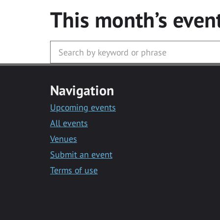
This month’s even
Navigation
Upcoming events
All events
Venues
Submit an event
Terms of use