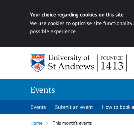
Your choice regarding cookies on this site
We use cookies to optimise site functionality
possible experience
Skip to content
Events
Events
Submit an event
How to book a
Home
This month’s events