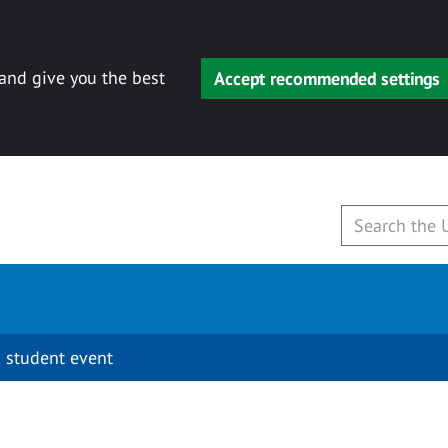
 and give you the best
Accept recommended settings
 student event