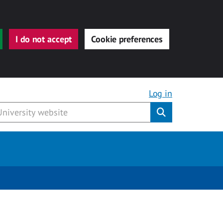
I do not accept
Cookie preferences
Log in
Submit