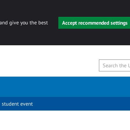
 and give you the best
Accept recommended settings
 student event