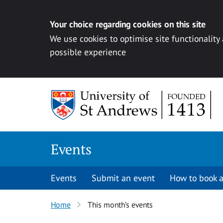
Your choice regarding cookies on this site
We use cookies to optimise site functionality
possible experience
Skip to content
Events
Events
Submit an event
How to book a
Home
This month’s events