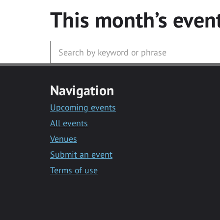
This month’s even
Navigation
Upcoming events
All events
Venues
Submit an event
Terms of use