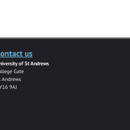
ontact us
niversity of St Andrews
ollege Gate
t Andrews
Y16 9AJ