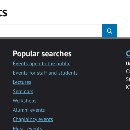
ts
Popular searches
C
Events open to the public
U
C
Events for staff and students
S
Lectures
K
Seminars
Workshops
Alumni events
Chaplaincy events
Music events