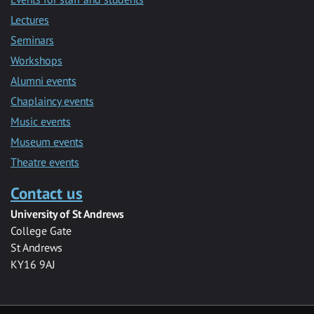
Lectures
Seminars
Workshops
Alumni events
Chaplaincy events
Music events
Museum events
Theatre events
Contact us
University of St Andrews
College Gate
St Andrews
KY16 9AJ