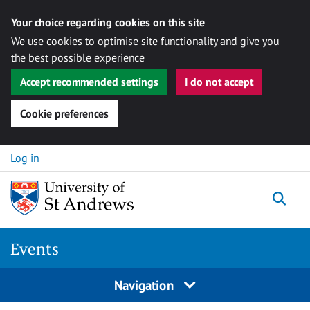
Your choice regarding cookies on this site
We use cookies to optimise site functionality and give you
the best possible experience
Accept recommended settings
I do not accept
Cookie preferences
Skip to content
Log in
Togg
Events
Navigation