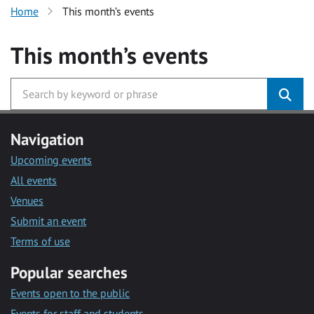
Home
This month’s events
This month’s events
Navigation
Upcoming events
All events
Venues
Submit an event
Terms of use
Popular searches
Events open to the public
Events for staff and students