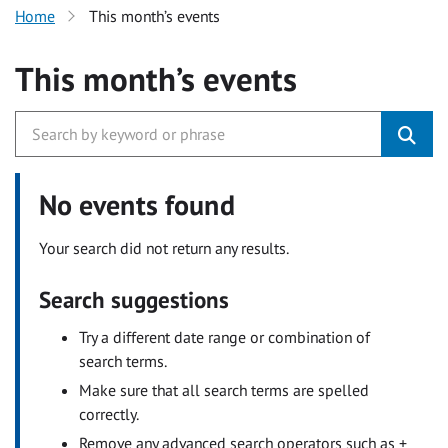
Home
This month’s events
This month’s events
No events found
Your search did not return any results.
Search suggestions
Try a different date range or combination of
search terms.
Make sure that all search terms are spelled
correctly.
Remove any advanced search operators such as +