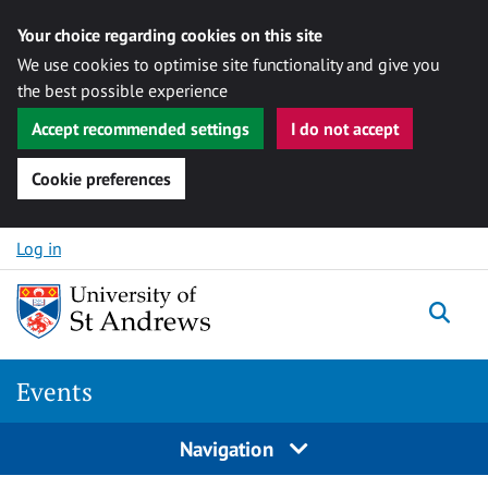
Your choice regarding cookies on this site
We use cookies to optimise site functionality and give you
the best possible experience
Accept recommended settings
I do not accept
Cookie preferences
Skip to content
Log in
Togg
Events
Navigation