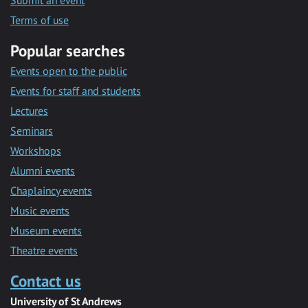
Submit an event
Terms of use
Popular searches
Events open to the public
Events for staff and students
Lectures
Seminars
Workshops
Alumni events
Chaplaincy events
Music events
Museum events
Theatre events
Contact us
University of St Andrews