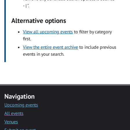
- | ".
Alternative options
View all upcoming events
to filter by category
first.
View the entire event archive
to include previous
events in your search.
Navigation
Upcoming events
All events
Venues