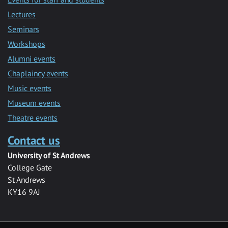
Lectures
Seminars
Workshops
Alumni events
Chaplaincy events
Music events
Museum events
Theatre events
Contact us
University of St Andrews
College Gate
St Andrews
KY16 9AJ