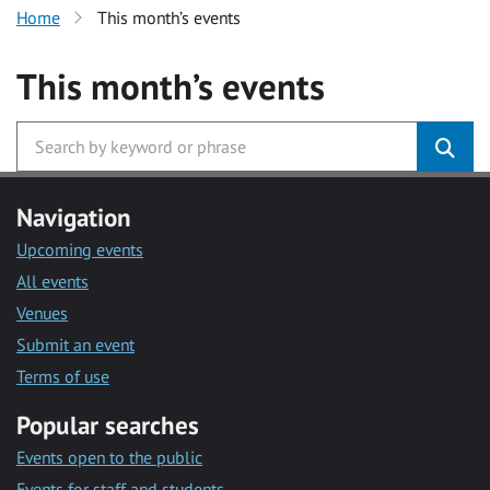
Home
This month’s events
This month’s events
Navigation
Upcoming events
All events
Venues
Submit an event
Terms of use
Popular searches
Events open to the public
Events for staff and students