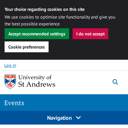
Your choice regarding cookies on this site
We use cookies to optimise site functionality and give you
the best possible experience
Accept recommended settings
I do not accept
Cookie preferences
Skip to content
Log in
Togg
Events
Navigation