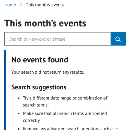
Home
This month’s events
This month’s events
No events found
Your search did not return any results.
Search suggestions
Try a different date range or combination of
search terms.
Make sure that all search terms are spelled
correctly.
Remove any advanced search operators such as +