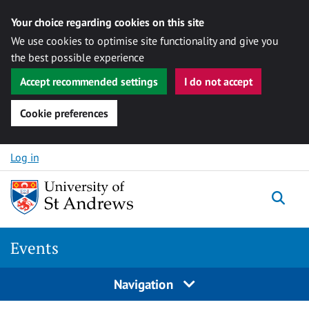
Your choice regarding cookies on this site
We use cookies to optimise site functionality and give you
the best possible experience
Accept recommended settings
I do not accept
Cookie preferences
Skip to content
Log in
Togg
Events
Navigation