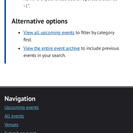
- | ".
Alternative options
View all upcoming events
to filter by category
first.
View the entire event archive
to include previous
events in your search.
Navigation
Upcoming events
All events
Venues