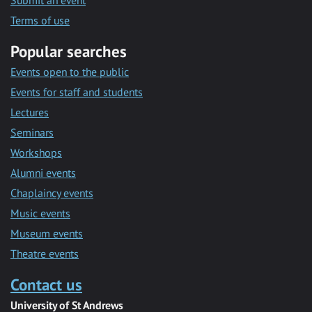
Submit an event
Terms of use
Popular searches
Events open to the public
Events for staff and students
Lectures
Seminars
Workshops
Alumni events
Chaplaincy events
Music events
Museum events
Theatre events
Contact us
University of St Andrews