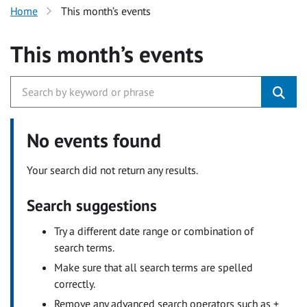
Home
This month’s events
This month’s events
No events found
Your search did not return any results.
Search suggestions
Try a different date range or combination of
search terms.
Make sure that all search terms are spelled
correctly.
Remove any advanced search operators such as +