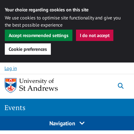
Your choice regarding cookies on this site
We use cookies to optimise site functionality and give you
the best possible experience
Accept recommended settings
I do not accept
Cookie preferences
Skip to content
Log in
Togg
Events
Navigation