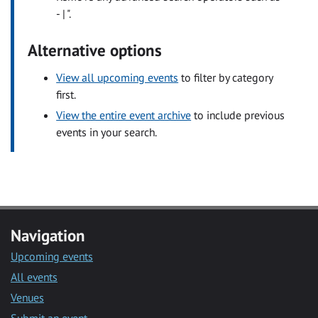
- | ".
Alternative options
View all upcoming events
to filter by category
first.
View the entire event archive
to include previous
events in your search.
Navigation
Upcoming events
All events
Venues