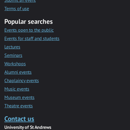
Submit an event
Terms of use
Popular searches
Events open to the public
Events for staff and students
Lectures
Seminars
Workshops
Alumni events
Chaplaincy events
Music events
Museum events
Theatre events
Contact us
University of St Andrews