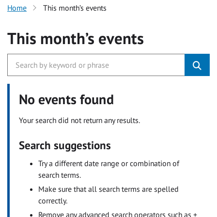
Home
This month’s events
This month’s events
No events found
Your search did not return any results.
Search suggestions
Try a different date range or combination of
search terms.
Make sure that all search terms are spelled
correctly.
Remove any advanced search operators such as +