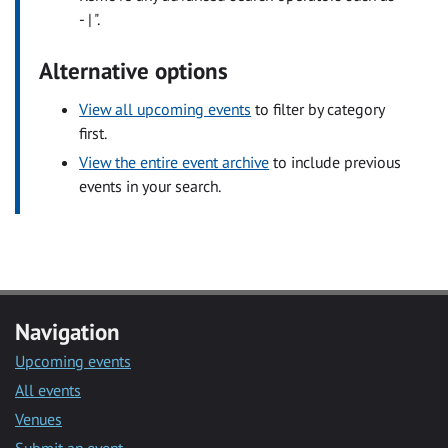
- | ".
Alternative options
View all upcoming events
to filter by category
first.
View the entire event archive
to include previous
events in your search.
Navigation
Upcoming events
All events
Venues