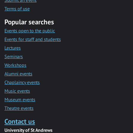
Submit an event
Terms of use
Popular searches
Events open to the public
Events for staff and students
Lectures
Seminars
Workshops
Alumni events
Chaplaincy events
Music events
Museum events
Theatre events
Contact us
University of St Andrews