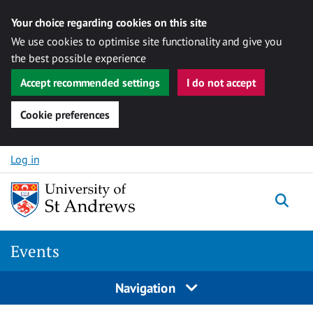
Your choice regarding cookies on this site
We use cookies to optimise site functionality and give you
the best possible experience
Accept recommended settings
I do not accept
Cookie preferences
Skip to content
Log in
Togg
Events
Navigation