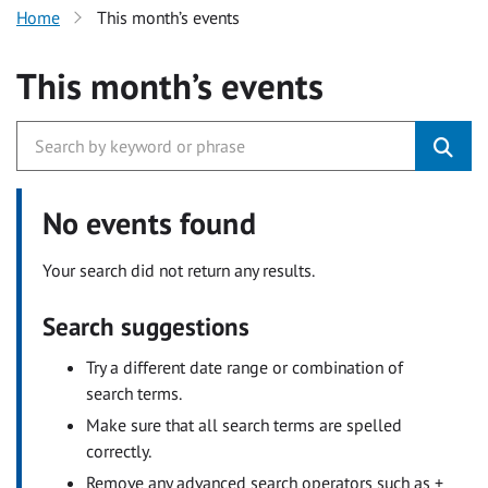
Home
This month’s events
This month’s events
No events found
Your search did not return any results.
Search suggestions
Try a different date range or combination of
search terms.
Make sure that all search terms are spelled
correctly.
Remove any advanced search operators such as +