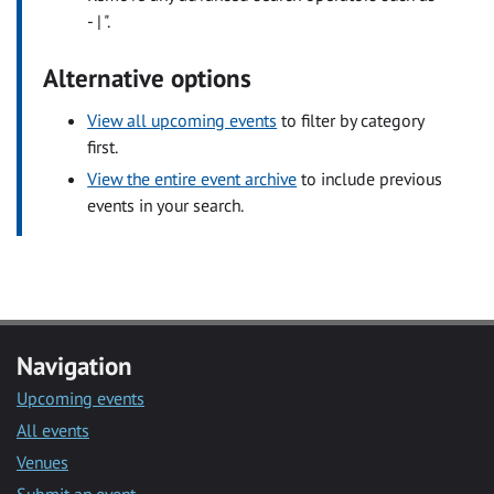
- | ".
Alternative options
View all upcoming events
to filter by category
first.
View the entire event archive
to include previous
events in your search.
Navigation
Upcoming events
All events
Venues