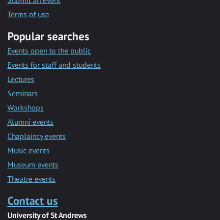
Submit an event
Terms of use
Popular searches
Events open to the public
Events for staff and students
Lectures
Seminars
Workshops
Alumni events
Chaplaincy events
Music events
Museum events
Theatre events
Contact us
University of St Andrews