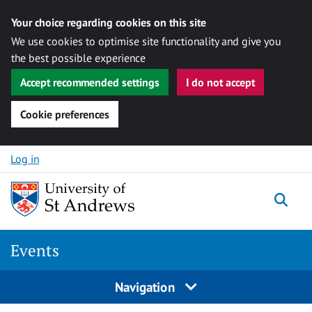
Your choice regarding cookies on this site
We use cookies to optimise site functionality and give you
the best possible experience
Accept recommended settings
I do not accept
Cookie preferences
Skip to content
Log in
Togg
Events
Navigation