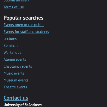
Submit an event
Terms of use
Popular searches
Events open to the public
Events for staff and students
Lectures
Seminars
Workshops
Alumni events
Chaplaincy events
Music events
Museum events
Theatre events
Contact us
University of St Andrews