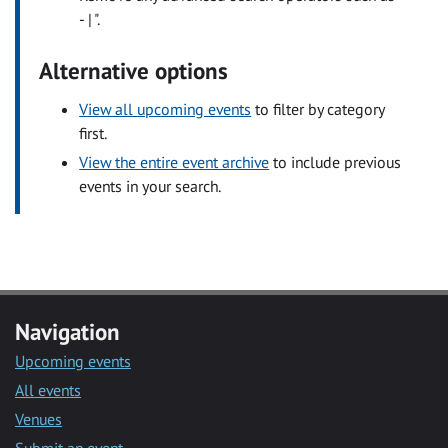
- | ".
Alternative options
View all upcoming events
to filter by category
first.
View the entire event archive
to include previous
events in your search.
Navigation
Upcoming events
All events
Venues