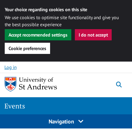
Your choice regarding cookies on this site
We use cookies to optimise site functionality and give you
the best possible experience
Accept recommended settings
I do not accept
Cookie preferences
Skip to content
Log in
Togg
Events
Navigation