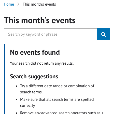
Home
This month’s events
This month’s events
No events found
Your search did not return any results.
Search suggestions
Try a different date range or combination of
search terms.
Make sure that all search terms are spelled
correctly.
Remove any advanced search operators such as +