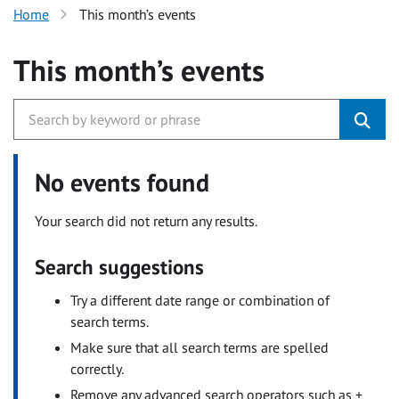
Home
This month’s events
This month’s events
No events found
Your search did not return any results.
Search suggestions
Try a different date range or combination of
search terms.
Make sure that all search terms are spelled
correctly.
Remove any advanced search operators such as +