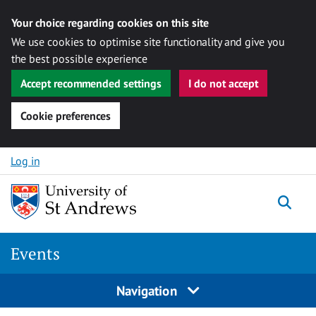
Your choice regarding cookies on this site
We use cookies to optimise site functionality and give you
the best possible experience
Accept recommended settings
I do not accept
Cookie preferences
Skip to content
Log in
Togg
Events
Navigation