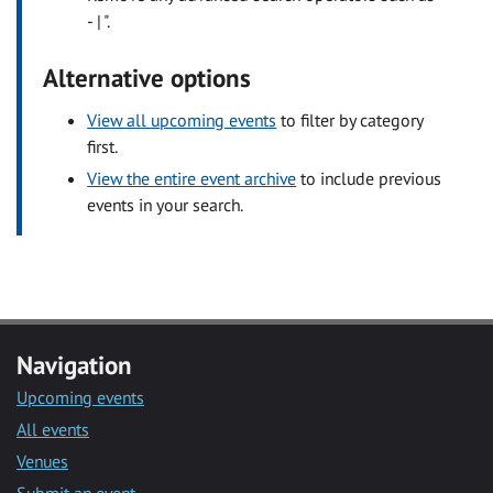
- | ".
Alternative options
View all upcoming events
to filter by category
first.
View the entire event archive
to include previous
events in your search.
Navigation
Upcoming events
All events
Venues