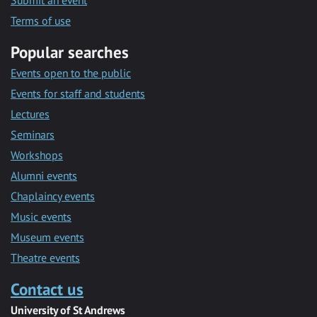
Submit an event
Terms of use
Popular searches
Events open to the public
Events for staff and students
Lectures
Seminars
Workshops
Alumni events
Chaplaincy events
Music events
Museum events
Theatre events
Contact us
University of St Andrews