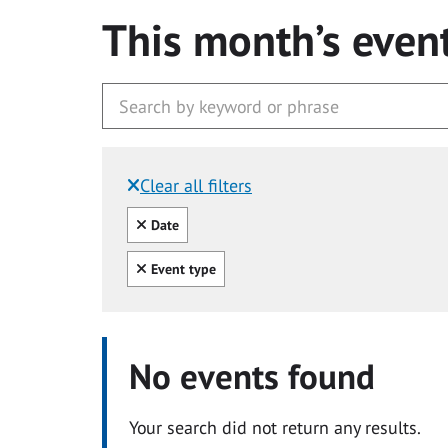
This month’s even
Clear all filters
Filtered by:
Clear all
Date
Clear all
Event type
No events found
Your search did not return any results.