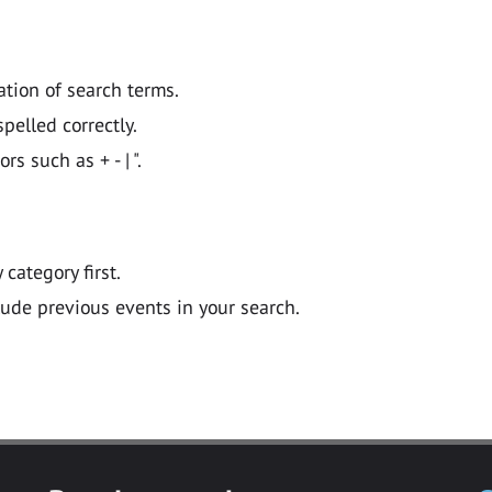
ation of search terms.
pelled correctly.
 such as + - | ".
y category first.
lude previous events in your search.