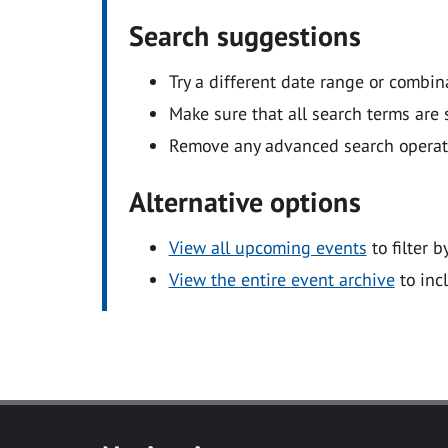
Search suggestions
Try a different date range or combin
Make sure that all search terms are s
Remove any advanced search operators
Alternative options
View all upcoming events
to filter b
View the entire event archive
to inc