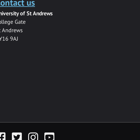
ontact us
niversity of St Andrews
ollege Gate
t Andrews
Y16 9AJ
acebook
Twitter
Instagram
YouTube