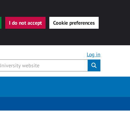
I do not accept
Cookie preferences
Log in
Submit