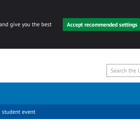
 and give you the best
Accept recommended settings
 student event