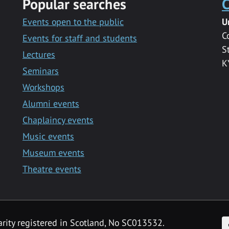
Popular searches
C
Events open to the public
U
C
Events for staff and students
S
Lectures
K
Seminars
Workshops
Alumni events
Chaplaincy events
Music events
Museum events
Theatre events
F
arity registered in Scotland, No SC013532.