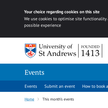
Your choice regarding cookies on this site
We use cookies to optimise site functionality
possible experience
Skip to content
Events
Events
Submit an event
How to book a
Home
This month’s events