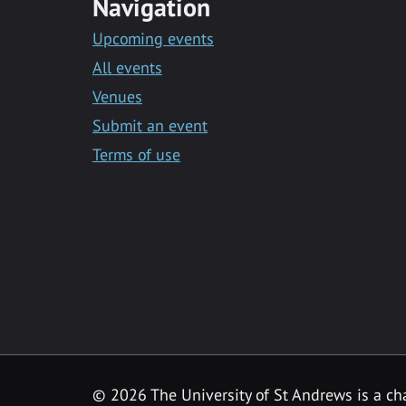
Navigation
Upcoming events
All events
Venues
Submit an event
Terms of use
©
2026 The University of St Andrews is a ch