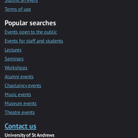
Submit an event
Terms of use
Popular searches
Events open to the public
Events for staff and students
Lectures
Seminars
Workshops
Alumni events
Chaplaincy events
Music events
Museum events
Theatre events
Contact us
University of St Andrews