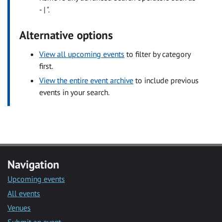
- | ".
Alternative options
View all upcoming events
to filter by category
first.
View the entire event archive
to include previous
events in your search.
Navigation
Upcoming events
All events
Venues