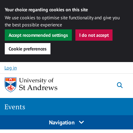
Your choice regarding cookies on this site
We use cookies to optimise site functionality and give you
the best possible experience
Accept recommended settings
I do not accept
Cookie preferences
Skip to content
Log in
Togg
Events
Navigation