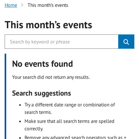
Home
This month’s events
This month’s events
No events found
Your search did not return any results.
Search suggestions
Try a different date range or combination of
search terms.
Make sure that all search terms are spelled
correctly.
Remove any advanced search operators such as +